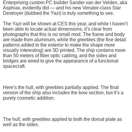
Enterprising custom PC builder Sander van der Velden, aka
Asphiax, evidently did — and his new Venator-class Star
Destroyer (dubbed the Yazi) is truly something to see.
The Yazi will be shown at CES this year, and while I haven’t
been able to locate actual dimensions, it’s clear from
photographs that this is no small mod. The frame and body
are made from aluminum, while the greebles (the fine detail
patterns added to the exterior to make the shape more
visually interesting) are 3D printed. The ship contains more
than 50 meters of fiber optic cabling, and the sides and
bridges are wired to give the appearance of a functional
spacecraft.
Here’s the hull, with greebles partially applied. The final
version of the ship also includes the bow section, but it’s a
purely cosmetic addition.
The hull, with greebles applied to both the dorsal plate as
well as the sides.