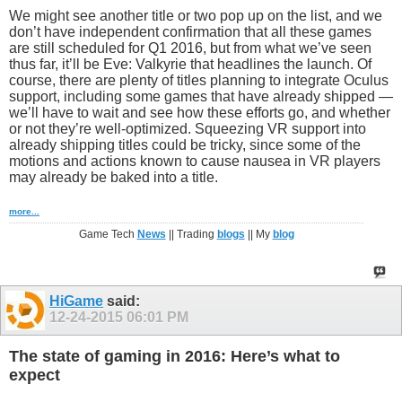
We might see another title or two pop up on the list, and we
don’t have independent confirmation that all these games
are still scheduled for Q1 2016, but from what we’ve seen
thus far, it’ll be Eve: Valkyrie that headlines the launch. Of
course, there are plenty of titles planning to integrate Oculus
support, including some games that have already shipped —
we’ll have to wait and see how these efforts go, and whether
or not they’re well-optimized. Squeezing VR support into
already shipping titles could be tricky, since some of the
motions and actions known to cause nausea in VR players
may already be baked into a title.
more...
Game Tech
News
|| Trading
blogs
|| My
blog
HiGame
said:
12-24-2015
06:01 PM
The state of gaming in 2016: Here’s what to
expect