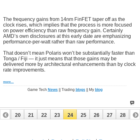
The frequency gains from 14nm FinFET taper off as the
clock rises, which implies that the process is more focused
on power efficiency than raw frequency gain. Certainly
AMD’s own disclosures at this early date are emphasizing
performance-per-watt rather than raw performance.
That doesn’t mean Polaris won’t be substantially faster than
Tonga / Fiji — it just means that those gains may be
delivered more by architectural enhancements than by clock
rate improvements.
more...
Game Tech
News
|| Trading
blogs
|| My
blog
19
20
21
22
23
24
25
26
27
28
29
39
40