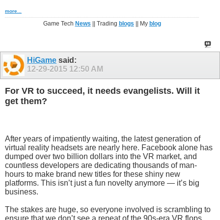
more...
Game Tech
News
|| Trading
blogs
|| My
blog
HiGame
said:
12-29-2015
12:50 AM
For VR to succeed, it needs evangelists. Will it
get them?
After years of impatiently waiting, the latest generation of
virtual reality headsets are nearly here. Facebook alone has
dumped over two billion dollars into the VR market, and
countless developers are dedicating thousands of man-
hours to make brand new titles for these shiny new
platforms. This isn’t just a fun novelty anymore — it’s big
business.
The stakes are huge, so everyone involved is scrambling to
ensure that we don’t see a repeat of the 90s-era VR flops.