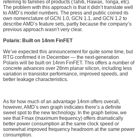
referring to families of products (Tahiti, Hawaii, Tonga, etc).
The problem with this approach is that it didn’t translate well
to AMD’s model numbers. The press and public coined its
own nomenclature of GCN 1.0, GCN 1.1, and GCN 1.2 to
describe AMD’s feature sets, partly because the company’s
previous approach wasn’t very clear.
Polaris: Built on 14nm FinFET
We’ve expected this announcement for quite some time, but
RTG confirmed it in December — the next-generation
Polaris will be built on 14nm FinFET. This offers a number of
concrete advances over 28nm planar silicon, including less
variation in transistor performance, improved speeds, and
better leakage characteristics.
As for how much of an advantage 14nm offers overall,
however, AMD’s own graph indicates there’s a definite
sweet spot to the new technology. In the graph below, we
see that Fmax (maximum frequency) offers dramatically
better power consumption at the same clock speed
or
somewhat improved frequency headroom at the same power
consumption.