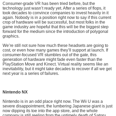
Consumer-grade VR has been tried before, but the
technology just wasn’t ready yet. After a series of flops, it
took decades to convince companies to invest heavily in it
again. Nobody is in a position right now to say if this current
crop of hardware will be successful, but most folks in the
game industry are hopeful that this will be the biggest step
forward for the medium since the introduction of polygonal
graphics.
We’re still not sure how much these headsets are going to
cost, or even how many games they’ll support at launch. If
consumer-focused VR stumbles out of the gate, this
generation of hardware might fade even faster than the
PlayStation Move and Kinect. Virtual reality seems like an
inevitability, but it might take decades to recover if all we get
next year is a series of failures.
Nintendo NX
Nintendo is in an odd place right now. The Wii U was a
severe disappointment, the lumbering Japanese giant is just
now dipping its toe into the app store, and the whole
company is still reeling from the untimely death of Satoru