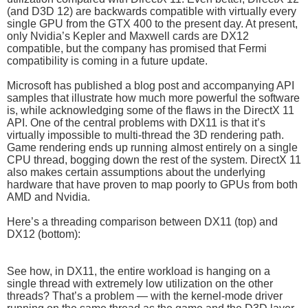
(and D3D 12) are backwards compatible with virtually every
single GPU from the GTX 400 to the present day. At present,
only Nvidia’s Kepler and Maxwell cards are DX12
compatible, but the company has promised that Fermi
compatibility is coming in a future update.
Microsoft has published a blog post and accompanying API
samples that illustrate how much more powerful the software
is, while acknowledging some of the flaws in the DirectX 11
API. One of the central problems with DX11 is that it’s
virtually impossible to multi-thread the 3D rendering path.
Game rendering ends up running almost entirely on a single
CPU thread, bogging down the rest of the system. DirectX 11
also makes certain assumptions about the underlying
hardware that have proven to map poorly to GPUs from both
AMD and Nvidia.
Here’s a threading comparison between DX11 (top) and
DX12 (bottom):
See how, in DX11, the entire workload is hanging on a
single thread with extremely low utilization on the other
threads? That’s a problem — with the kernel-mode driver