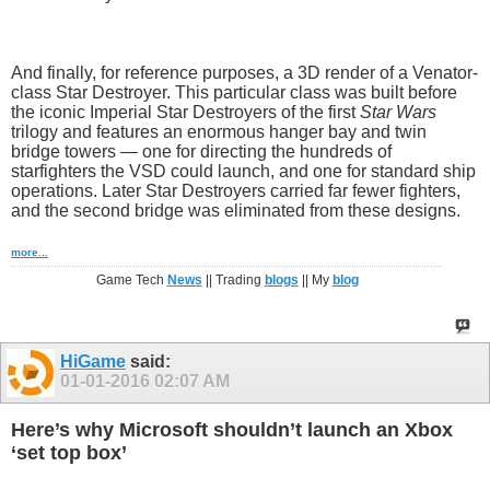
And finally, for reference purposes, a 3D render of a Venator-
class Star Destroyer. This particular class was built before
the iconic Imperial Star Destroyers of the first
Star Wars
trilogy and features an enormous hanger bay and twin
bridge towers — one for directing the hundreds of
starfighters the VSD could launch, and one for standard ship
operations. Later Star Destroyers carried far fewer fighters,
and the second bridge was eliminated from these designs.
more...
Game Tech
News
|| Trading
blogs
|| My
blog
HiGame
said:
01-01-2016
02:07 AM
Here’s why Microsoft shouldn’t launch an Xbox
‘set top box’