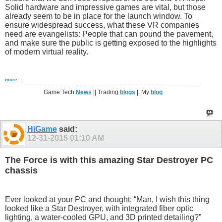
Solid hardware and impressive games are vital, but those
already seem to be in place for the launch window. To
ensure widespread success, what these VR companies
need are evangelists: People that can pound the pavement,
and make sure the public is getting exposed to the highlights
of modern virtual reality.
more...
Game Tech
News
|| Trading
blogs
|| My
blog
HiGame
said:
12-31-2015
01:10 AM
The Force is with this amazing Star Destroyer PC
chassis
Ever looked at your PC and thought: “Man, I wish this thing
looked like a Star Destroyer, with integrated fiber optic
lighting, a water-cooled GPU, and 3D printed detailing?”