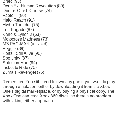
Braid (93)
Deus Ex: Human Revolution (89)
Doritos Crash Course (74)
Fable III (80)
Halo: Reach (91)
Hydro Thunder (75)
Iron Brigade (82)
Kane & Lynch 2 (63)
Motocross Madness (73)
MS.PAC-MAN (unrated)
Peggle (89)
Portal: Still Alive (90)
Spelunky (87)
Splosion Man (84)
Ticket to Ride (70)
Zuma’s Revenge! (76)
Remember: You still need to own any game you want to play
through emulation, either by downloading it from the Xbox
One’s digital marketplace, or by buying a physical copy. The
Xbox One can read Xbox 360 discs, so there’s no problem
with taking either approach.