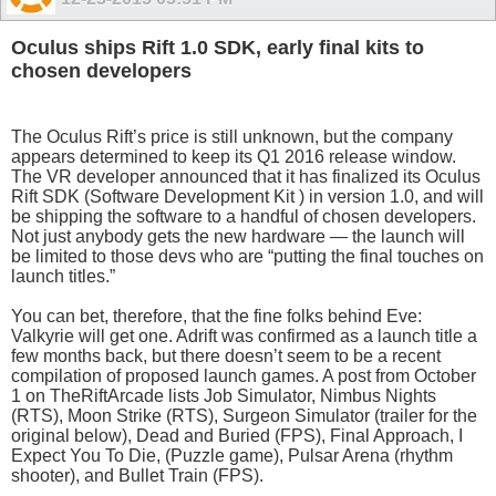
Oculus ships Rift 1.0 SDK, early final kits to
chosen developers
The Oculus Rift’s price is still unknown, but the company
appears determined to keep its Q1 2016 release window.
The VR developer announced that it has finalized its Oculus
Rift SDK (Software Development Kit ) in version 1.0, and will
be shipping the software to a handful of chosen developers.
Not just anybody gets the new hardware — the launch will
be limited to those devs who are “putting the final touches on
launch titles.”
You can bet, therefore, that the fine folks behind Eve:
Valkyrie will get one. Adrift was confirmed as a launch title a
few months back, but there doesn’t seem to be a recent
compilation of proposed launch games. A post from October
1 on TheRiftArcade lists Job Simulator, Nimbus Nights
(RTS), Moon Strike (RTS), Surgeon Simulator (trailer for the
original below), Dead and Buried (FPS), Final Approach, I
Expect You To Die, (Puzzle game), Pulsar Arena (rhythm
shooter), and Bullet Train (FPS).