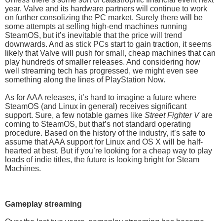
year, Valve and its hardware partners will continue to work
on further consolizing the PC market. Surely there will be
some attempts at selling high-end machines running
SteamOS, but it’s inevitable that the price will trend
downwards. And as stick PCs start to gain traction, it seems
likely that Valve will push for small, cheap machines that can
play hundreds of smaller releases. And considering how
well streaming tech has progressed, we might even see
something along the lines of PlayStation Now.
As for AAA releases, it’s hard to imagine a future where
SteamOS (and Linux in general) receives significant
support. Sure, a few notable games like
Street Fighter V
are
coming to SteamOS, but that’s not standard operating
procedure. Based on the history of the industry, it’s safe to
assume that AAA support for Linux and OS X will be half-
hearted at best. But if you’re looking for a cheap way to play
loads of indie titles, the future is looking bright for Steam
Machines.
Gameplay streaming