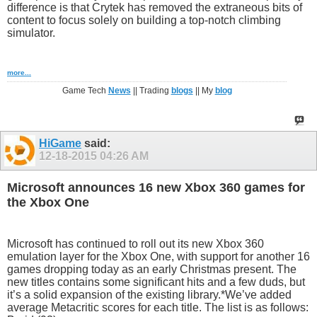
difference is that Crytek has removed the extraneous bits of
content to focus solely on building a top-notch climbing
simulator.
more...
Game Tech
News
|| Trading
blogs
|| My
blog
HiGame
said:
12-18-2015
04:26 AM
Microsoft announces 16 new Xbox 360 games for
the Xbox One
Microsoft has continued to roll out its new Xbox 360
emulation layer for the Xbox One, with support for another 16
games dropping today as an early Christmas present. The
new titles contains some significant hits and a few duds, but
it’s a solid expansion of the existing library.*We’ve added
average Metacritic scores for each title. The list is as follows: