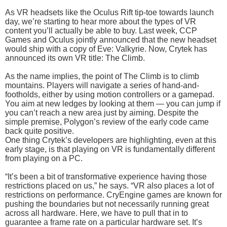
As VR headsets like the Oculus Rift tip-toe towards launch
day, we’re starting to hear more about the types of VR
content you’ll actually be able to buy. Last week, CCP
Games and Oculus jointly announced that the new headset
would ship with a copy of Eve: Valkyrie. Now, Crytek has
announced its own VR title: The Climb.
As the name implies, the point of The Climb is to climb
mountains. Players will navigate a series of hand-and-
footholds, either by using motion controllers or a gamepad.
You aim at new ledges by looking at them — you can jump if
you can’t reach a new area just by aiming. Despite the
simple premise, Polygon’s review of the early code came
back quite positive.
One thing Crytek’s developers are highlighting, even at this
early stage, is that playing on VR is fundamentally different
from playing on a PC.
“It’s been a bit of transformative experience having those
restrictions placed on us,” he says. “VR also places a lot of
restrictions on performance. CryEngine games are known for
pushing the boundaries but not necessarily running great
across all hardware. Here, we have to pull that in to
guarantee a frame rate on a particular hardware set. It’s