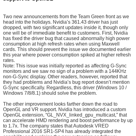
Two new announcements from the Team Green front as we
head into the holidays. Nvidia’s 361.43 driver has just
dropped, with two significant updates inside it, though only
one will be of immediate benefit to customers. First, Nvidia
has fixed the driver bug that caused abnormally high power
consumption at high refresh rates when using Maxwell
cards. This should prevent the issue we documented earlier
this year where power consumption spiked at higher refresh
rates.
Note: This issue was initially reported as affecting G-Sync
monitors and we saw no sign of a problem with a 144KHz
non-G-Sync display. Other readers, however, reported that
they had problems and Nvidia’s bug report doesn’t mention
G-Sync specifically. Regardless, this driver (Windows 10 /
Windows 7/8/8.1) should solve the problem.
The other improvement looks farther down the road to
OpenGL and VR support. Nvidia has introduced a custom
OpenGL extension, “GL_NVX_linked_gpu_multicast,” that
can accelerate HMD rendering and boost performance by up
to 1.7x. The company states that Autodesk VRED
Professional 2016 SR1-SP4 has already integrated the