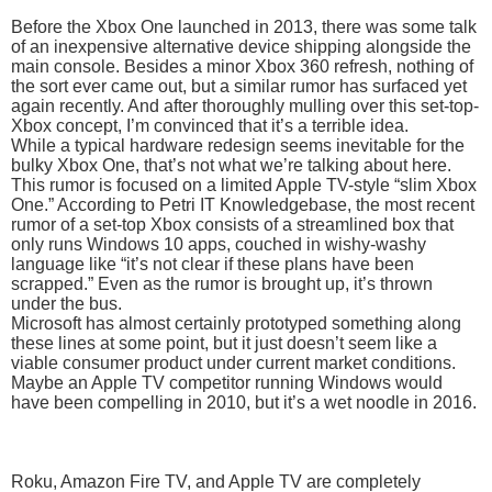
Before the Xbox One launched in 2013, there was some talk
of an inexpensive alternative device shipping alongside the
main console. Besides a minor Xbox 360 refresh, nothing of
the sort ever came out, but a similar rumor has surfaced yet
again recently. And after thoroughly mulling over this set-top-
Xbox concept, I’m convinced that it’s a terrible idea.
While a typical hardware redesign seems inevitable for the
bulky Xbox One, that’s not what we’re talking about here.
This rumor is focused on a limited Apple TV-style “slim Xbox
One.” According to Petri IT Knowledgebase, the most recent
rumor of a set-top Xbox consists of a streamlined box that
only runs Windows 10 apps, couched in wishy-washy
language like “it’s not clear if these plans have been
scrapped.” Even as the rumor is brought up, it’s thrown
under the bus.
Microsoft has almost certainly prototyped something along
these lines at some point, but it just doesn’t seem like a
viable consumer product under current market conditions.
Maybe an Apple TV competitor running Windows would
have been compelling in 2010, but it’s a wet noodle in 2016.
Roku, Amazon Fire TV, and Apple TV are completely