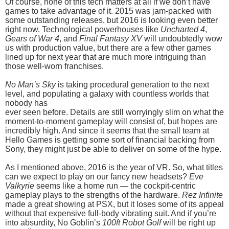
Of course, none of this tech matters at all if we don’t have
games to take advantage of it. 2015 was jam-packed with
some outstanding releases, but 2016 is looking even better
right now. Technological powerhouses like
Uncharted 4
,
Gears of War 4
, and
Final Fantasy XV
will undoubtedly wow
us with production value, but there are a few other games
lined up for next year that are much more intriguing than
those well-worn franchises.
No Man’s Sky
is taking procedural generation to the next
level, and populating a galaxy with countless worlds that
nobody has
ever seen before. Details are still worryingly slim on what the
moment-to-moment gameplay will consist of, but hopes are
incredibly high. And since it seems that the small team at
Hello Games is getting some sort of financial backing from
Sony, they might just be able to deliver on some of the hype.
As I mentioned above, 2016 is the year of VR. So, what titles
can we expect to play on our fancy new headsets?
Eve
Valkyrie
seems like a home run — the cockpit-centric
gameplay plays to the strengths of the hardware.
Rez Infinite
made a great showing at PSX, but it loses some of its appeal
without that expensive full-body vibrating suit. And if you’re
into absurdity, No Goblin’s
100ft Robot Golf
will be right up