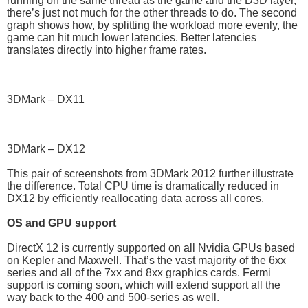
running on the same thread as the game and the D3D layer,
there’s just not much for the other threads to do. The second
graph shows how, by splitting the workload more evenly, the
game can hit much lower latencies. Better latencies
translates directly into higher frame rates.
3DMark – DX11
3DMark – DX12
This pair of screenshots from 3DMark 2012 further illustrate
the difference. Total CPU time is dramatically reduced in
DX12 by efficiently reallocating data across all cores.
OS and GPU support
DirectX 12 is currently supported on all Nvidia GPUs based
on Kepler and Maxwell. That’s the vast majority of the 6xx
series and all of the 7xx and 8xx graphics cards. Fermi
support is coming soon, which will extend support all the
way back to the 400 and 500-series as well.