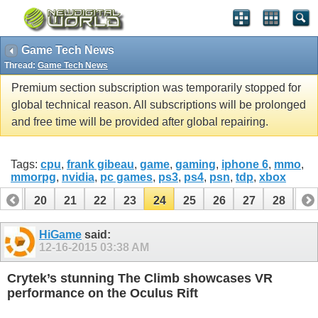
Game Tech News
Thread:
Game Tech News
Premium section subscription was temporarily stopped for
global technical reason. All subscriptions will be prolonged
and free time will be provided after global repairing.
Tags:
cpu
,
frank gibeau
,
game
,
gaming
,
iphone 6
,
mmo
,
mmorpg
,
nvidia
,
pc games
,
ps3
,
ps4
,
psn
,
tdp
,
xbox
19
20
21
22
23
24
25
26
27
28
29
39
40
HiGame
said:
12-16-2015
03:38 AM
Crytek’s stunning The Climb showcases VR
performance on the Oculus Rift