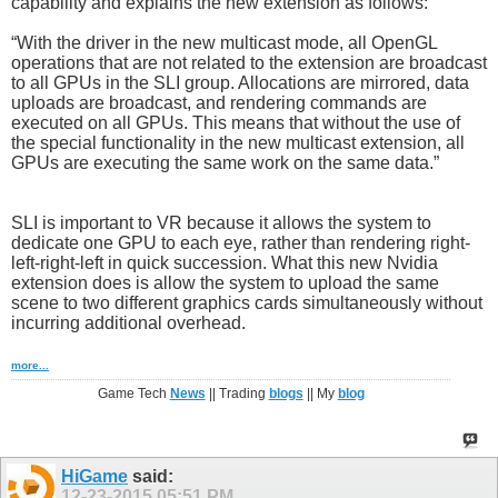
capability and explains the new extension as follows:
“With the driver in the new multicast mode, all OpenGL
operations that are not related to the extension are broadcast
to all GPUs in the SLI group. Allocations are mirrored, data
uploads are broadcast, and rendering commands are
executed on all GPUs. This means that without the use of
the special functionality in the new multicast extension, all
GPUs are executing the same work on the same data.”
SLI is important to VR because it allows the system to
dedicate one GPU to each eye, rather than rendering right-
left-right-left in quick succession. What this new Nvidia
extension does is allow the system to upload the same
scene to two different graphics cards simultaneously without
incurring additional overhead.
more...
Game Tech
News
|| Trading
blogs
|| My
blog
HiGame
said:
12-23-2015
05:51 PM