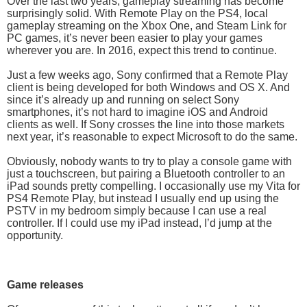
Over the last two years, gameplay streaming has become
surprisingly solid. With Remote Play on the PS4, local
gameplay streaming on the Xbox One, and Steam Link for
PC games, it’s never been easier to play your games
wherever you are. In 2016, expect this trend to continue.
Just a few weeks ago, Sony confirmed that a Remote Play
client is being developed for both Windows and OS X. And
since it’s already up and running on select Sony
smartphones, it’s not hard to imagine iOS and Android
clients as well. If Sony crosses the line into those markets
next year, it’s reasonable to expect Microsoft to do the same.
Obviously, nobody wants to try to play a console game with
just a touchscreen, but pairing a Bluetooth controller to an
iPad sounds pretty compelling. I occasionally use my Vita for
PS4 Remote Play, but instead I usually end up using the
PSTV in my bedroom simply because I can use a real
controller. If I could use my iPad instead, I’d jump at the
opportunity.
Game releases