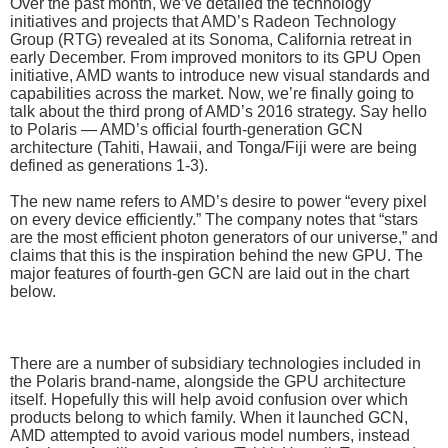
Over the past month, we’ve detailed the technology
initiatives and projects that AMD’s Radeon Technology
Group (RTG) revealed at its Sonoma, California retreat in
early December. From improved monitors to its GPU Open
initiative, AMD wants to introduce new visual standards and
capabilities across the market. Now, we’re finally going to
talk about the third prong of AMD’s 2016 strategy. Say hello
to Polaris — AMD’s official fourth-generation GCN
architecture (Tahiti, Hawaii, and Tonga/Fiji were are being
defined as generations 1-3).
The new name refers to AMD’s desire to power “every pixel
on every device efficiently.” The company notes that “stars
are the most efficient photon generators of our universe,” and
claims that this is the inspiration behind the new GPU. The
major features of fourth-gen GCN are laid out in the chart
below.
There are a number of subsidiary technologies included in
the Polaris brand-name, alongside the GPU architecture
itself. Hopefully this will help avoid confusion over which
products belong to which family. When it launched GCN,
AMD attempted to avoid various model numbers, instead