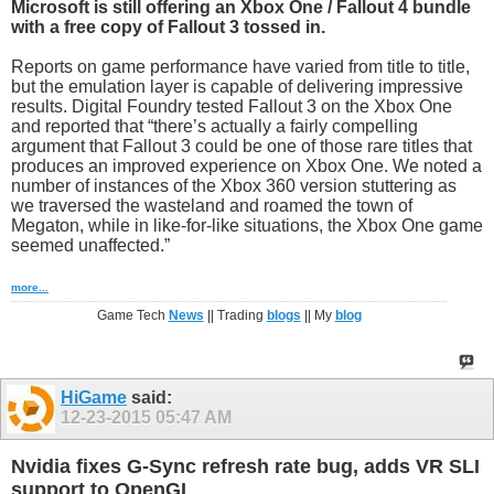
Microsoft is still offering an Xbox One / Fallout 4 bundle
with a free copy of Fallout 3 tossed in.
Reports on game performance have varied from title to title,
but the emulation layer is capable of delivering impressive
results. Digital Foundry tested Fallout 3 on the Xbox One
and reported that “there’s actually a fairly compelling
argument that Fallout 3 could be one of those rare titles that
produces an improved experience on Xbox One. We noted a
number of instances of the Xbox 360 version stuttering as
we traversed the wasteland and roamed the town of
Megaton, while in like-for-like situations, the Xbox One game
seemed unaffected.”
more...
Game Tech
News
|| Trading
blogs
|| My
blog
HiGame
said:
12-23-2015
05:47 AM
Nvidia fixes G-Sync refresh rate bug, adds VR SLI
support to OpenGL