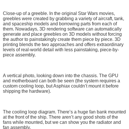
Close-up of a greeble. In the original Star Wars movies,
greebles were created by grabbing a variety of aircraft, tank,
and spaceship models and borrowing parts from each of
them. Nowadays, 3D rendering software can automatically
generate and place greebles on 3D models without forcing
the author to painstakingly create them piece by piece. 3D
printing blends the two approaches and offers extraordinary
levels of real-world detail with less painstaking, piece-by-
piece assembly.
A vertical photo, looking down into the chassis. The GPU
and motherboard can both be seen (the system requires a
custom cooling loop, but Asphiax couldn’t mount it before
shipping the hardware).
The cooling loop diagram. There’s a huge fan bank mounted
at the front of the ship. There aren’t any good shots of the
fans while mounted, but we can show you the radiator and
fan assembly.