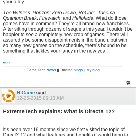
your alley.
The Witness
,
Horizon: Zero Dawn
,
ReCore
,
Tacoma
,
Quantum Break
,
Firewatch
, and
Hellblade
. What do those
games have in common? They’re all brand-new franchises.
After sifting through dozens of sequels this year, I couldn’t be
happier to see a completely new crop of games. There will
assuredly be some disappointments in the bunch, but with
so many new games on the schedule, there’s bound to be
something that tickles your fancy in the new year.
more...
Game Tech
News
|| Trading
blogs
|| My
blog
HiGame
said:
12-25-2015
06:15 AM
ExtremeTech explains: What is DirectX 12?
It’s been over 18 months since we first visited the topic of
DirectX 12 and what features and benefits it would bring to