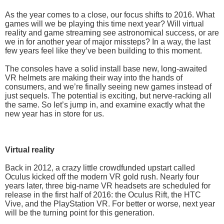
As the year comes to a close, our focus shifts to 2016. What
games will we be playing this time next year? Will virtual
reality and game streaming see astronomical success, or are
we in for another year of major missteps? In a way, the last
few years feel like they’ve been building to this moment.
The consoles have a solid install base new, long-awaited
VR helmets are making their way into the hands of
consumers, and we’re finally seeing new games instead of
just sequels. The potential is exciting, but nerve-racking all
the same. So let’s jump in, and examine exactly what the
new year has in store for us.
Virtual reality
Back in 2012, a crazy little crowdfunded upstart called
Oculus kicked off the modern VR gold rush. Nearly four
years later, three big-name VR headsets are scheduled for
release in the first half of 2016: the Oculus Rift, the HTC
Vive, and the PlayStation VR. For better or worse, next year
will be the turning point for this generation.