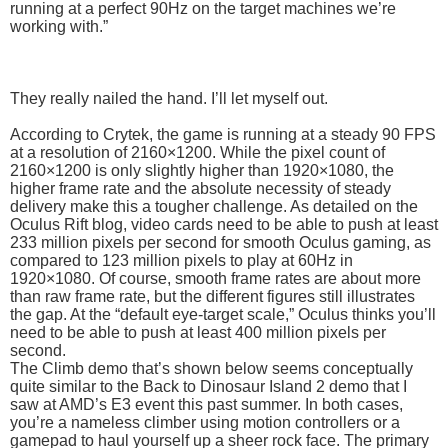
running at a perfect 90Hz on the target machines we’re
working with.”
They really nailed the hand. I’ll let myself out.
According to Crytek, the game is running at a steady 90 FPS
at a resolution of 2160×1200. While the pixel count of
2160×1200 is only slightly higher than 1920×1080, the
higher frame rate and the absolute necessity of steady
delivery make this a tougher challenge. As detailed on the
Oculus Rift blog, video cards need to be able to push at least
233 million pixels per second for smooth Oculus gaming, as
compared to 123 million pixels to play at 60Hz in
1920×1080. Of course, smooth frame rates are about more
than raw frame rate, but the different figures still illustrates
the gap. At the “default eye-target scale,” Oculus thinks you’ll
need to be able to push at least 400 million pixels per
second.
The Climb demo that’s shown below seems conceptually
quite similar to the Back to Dinosaur Island 2 demo that I
saw at AMD’s E3 event this past summer. In both cases,
you’re a nameless climber using motion controllers or a
gamepad to haul yourself up a sheer rock face. The primary