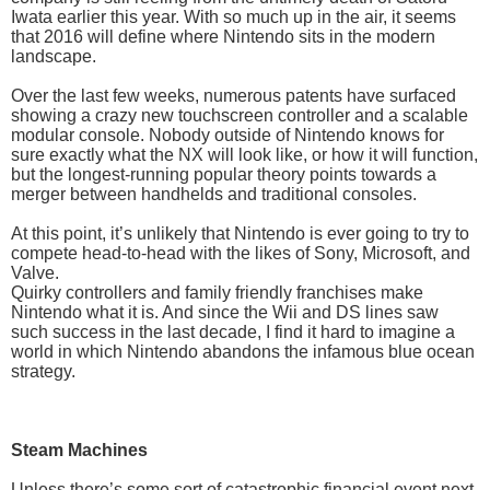
Iwata earlier this year. With so much up in the air, it seems
that 2016 will define where Nintendo sits in the modern
landscape.
Over the last few weeks, numerous patents have surfaced
showing a crazy new touchscreen controller and a scalable
modular console. Nobody outside of Nintendo knows for
sure exactly what the NX will look like, or how it will function,
but the longest-running popular theory points towards a
merger between handhelds and traditional consoles.
At this point, it’s unlikely that Nintendo is ever going to try to
compete head-to-head with the likes of Sony, Microsoft, and
Valve.
Quirky controllers and family friendly franchises make
Nintendo what it is. And since the Wii and DS lines saw
such success in the last decade, I find it hard to imagine a
world in which Nintendo abandons the infamous blue ocean
strategy.
Steam Machines
Unless there’s some sort of catastrophic financial event next