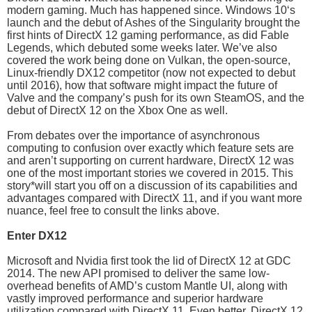
modern gaming. Much has happened since. Windows 10‘s
launch and the debut of Ashes of the Singularity brought the
first hints of DirectX 12 gaming performance, as did Fable
Legends, which debuted some weeks later. We’ve also
covered the work being done on Vulkan, the open-source,
Linux-friendly DX12 competitor (now not expected to debut
until 2016), how that software might impact the future of
Valve and the company’s push for its own SteamOS, and the
debut of DirectX 12 on the Xbox One as well.
From debates over the importance of asynchronous
computing to confusion over exactly which feature sets are
and aren’t supporting on current hardware, DirectX 12 was
one of the most important stories we covered in 2015. This
story*will start you off on a discussion of its capabilities and
advantages compared with DirectX 11, and if you want more
nuance, feel free to consult the links above.
Enter DX12
Microsoft and Nvidia first took the lid of DirectX 12 at GDC
2014. The new API promised to deliver the same low-
overhead benefits of AMD’s custom Mantle UI, along with
vastly improved performance and superior hardware
utilization compared with DirectX 11. Even better, DirectX 12