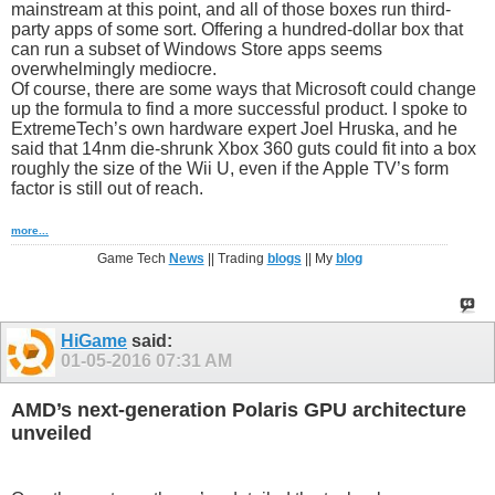
mainstream at this point, and all of those boxes run third-
party apps of some sort. Offering a hundred-dollar box that
can run a subset of Windows Store apps seems
overwhelmingly mediocre.
Of course, there are some ways that Microsoft could change
up the formula to find a more successful product. I spoke to
ExtremeTech’s own hardware expert Joel Hruska, and he
said that 14nm die-shrunk Xbox 360 guts could fit into a box
roughly the size of the Wii U, even if the Apple TV’s form
factor is still out of reach.
more...
Game Tech
News
|| Trading
blogs
|| My
blog
HiGame
said:
01-05-2016
07:31 AM
AMD’s next-generation Polaris GPU architecture
unveiled