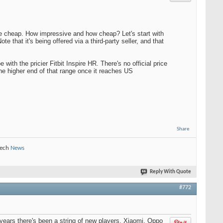
he cheap. How impressive and how cheap? Let's start with
Note that it's being offered via a third-party seller, and that
ith the pricier Fitbit Inspire HR. There's no official price
 the higher end of that range once it reaches US
Share
Tech
News
Reply With Quote
#772
ears there's been a string of new players. Xiaomi, Oppo