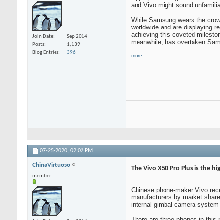
and Vivo might sound unfamiliar
While Samsung wears the crown 
worldwide and are displaying r
achieving this coveted milesto
Join Date
Sep 2014
meanwhile, has overtaken Samsu
Posts
1,139
Blog Entries
396
more...
07-25-2020,
02:02 PM
ChinaVirtuoso
The Vivo X50 Pro Plus is the hi
member
Chinese phone-maker Vivo recent
manufacturers by market share d
internal gimbal camera system to
There are three phones in thi