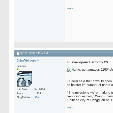
more...
09-11-2020,
11:06 AM
ChinaVirtuoso
Huawei opens Harmony OS
member
Huawei said that it would open 
to bolster its number of users
Join Date
Sep 2014
"The milestone we're marking i
Posts
1,139
vendors' devices," Wang Chengl
Blog Entries
396
Chinese city of Dongguan on T
more...