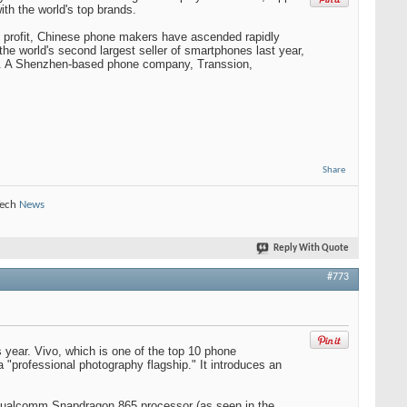
th the world's top brands.
t profit, Chinese phone makers have ascended rapidly
e world's second largest seller of smartphones last year,
ril. A Shenzhen-based phone company, Transsion,
Share
Tech
News
Reply With Quote
#773
s year. Vivo, which is one of the top 10 phone
 "professional photography flagship." It introduces an
 Qualcomm Snapdragon 865 processor (as seen in the