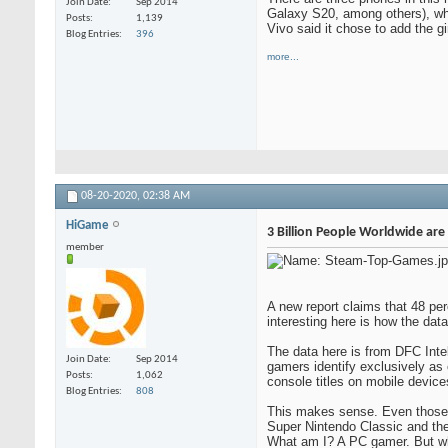
Join Date
Sep 2014
Galaxy S20, among others), wh
Posts
1,139
Vivo said it chose to add the g
Blog Entries
396
more...
08-20-2020,
02:38 AM
HiGame
3 Billion People Worldwide ar
member
A new report claims that 48 pe
interesting here is how the da
The data here is from DFC Inte
Join Date
Sep 2014
gamers identify exclusively as
Posts
1,062
console titles on mobile devic
Blog Entries
808
This makes sense. Even those o
Super Nintendo Classic and th
What am I? A PC gamer. But wha