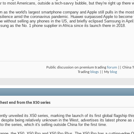
 to most Americans, outside a tech-savvy bubble, but they're right up there wi
as the world's largest smartphone company and Apple still pulls in the mos
esilience amid the coronavirus pandemic. Huawei surpassed Apple to become th
ne without selling any phones in the US, and briefly eclipsed Samsung in Ap
ng as the No. 1 phone supplier in Africa since its launch there in 2018.
Public discussion on premium trading
forum
|| China 
Trading
blogs
|| My
blog
ghest end from the X50 series
ly unveiled its X50 series, marking the launch of its first global flagship thi
espite being relatively unknown in the West, advertises its latest phone as a
 the series, which it's selling outside China for the first time.
s range, the X50, X50 Pro and X50 Pro Plus. The X50 Pro has a cutting-edge