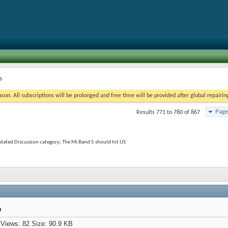
s
on. All subscriptions will be prolonged and free time will be provided after global repairin
Page
Results 771 to 780 of 867
elated Discussion category; The Mi Band 5 should hit US
h