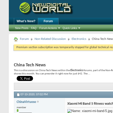
What's New?
Forum
New Posts
FAQ
Forum Actions
Quick Links
Forum
Non-Related Discussion
Electronics
China Tech New
Premium section subscription was temporarily stopped for global technical reas
China Tech News
This is a discussion on
China Tech News
within the
Electronics
forums, part of the Non-R
shores this month. You can preorder it right now for just $42. The ...
07-10-2020,
07:02 PM
ChinaVirtuoso
Xiaomi Mi Band 5 fitness watc
member