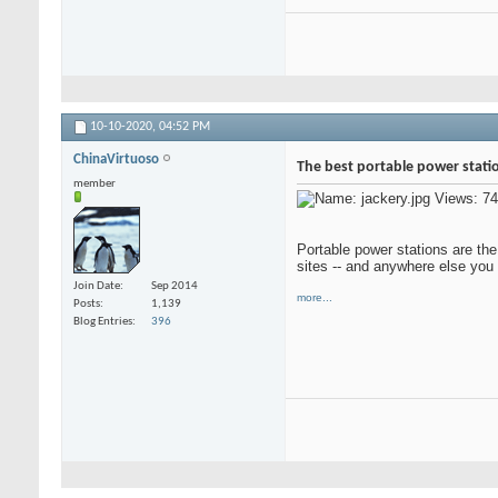
10-10-2020,
04:52 PM
ChinaVirtuoso
The best portable power stati
member
Portable power stations are the
sites -- and anywhere else you 
Join Date
Sep 2014
more...
Posts
1,139
Blog Entries
396