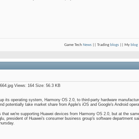
Game Tech
News
|| Trading
blogs
|| My
blog
up its operating system, Harmony OS 2.0, to third-party hardware manufacturers
 and potentially take market share from Apple's iOS and Google's Android oper
s that we're supporting Huawei devices from Harmony OS 2.0, but at the sam
u, president of Huawei's consumer business group's software department sai
hursday.