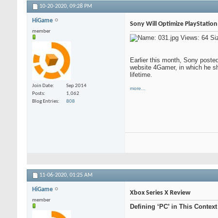
10-20-2020,
09:28 PM
HiGame
Sony Will Optimize PlayStatio
member
Earlier this month, Sony posted
website 4Gamer, in which he s
lifetime.
Join Date
Sep 2014
more...
Posts
1,062
Blog Entries
808
11-06-2020,
01:25 AM
HiGame
Xbox Series X Review
member
Defining ‘PC’ in This Context