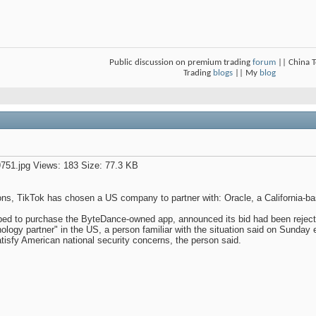
Public discussion on premium trading
forum
|| China 
Trading
blogs
|| My
blog
ions, TikTok has chosen a US company to partner with: Oracle, a California-b
ped to purchase the ByteDance-owned app, announced its bid had been rejec
nology partner" in the US, a person familiar with the situation said on Sunda
atisfy American national security concerns, the person said.