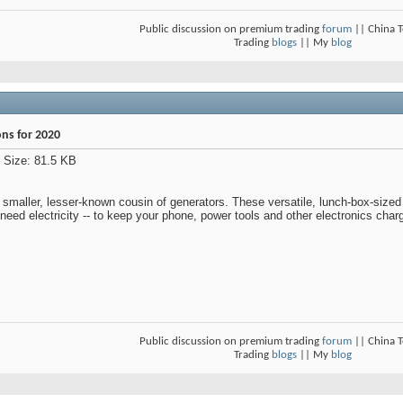
Public discussion on premium trading
forum
|| China 
Trading
blogs
|| My
blog
ons for 2020
 smaller, lesser-known cousin of generators. These versatile, lunch-box-sized
need electricity -- to keep your phone, power tools and other electronics cha
Public discussion on premium trading
forum
|| China 
Trading
blogs
|| My
blog