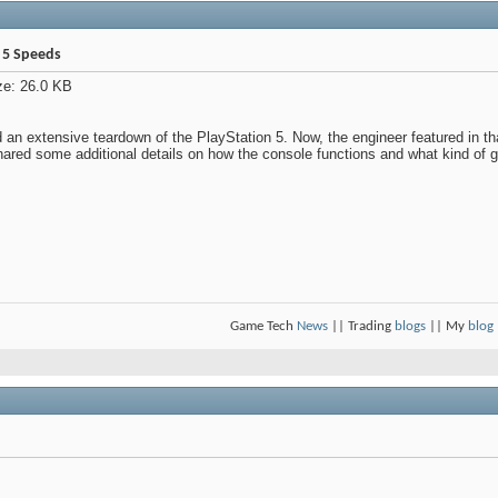
n 5 Speeds
 an extensive teardown of the PlayStation 5. Now, the engineer featured in t
hared some additional details on how the console functions and what kind 
Game Tech
News
|| Trading
blogs
|| My
blog