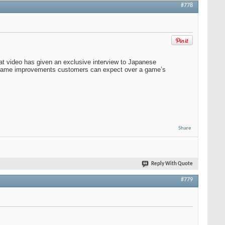
#778
hat video has given an exclusive interview to Japanese
of game improvements customers can expect over a game’s
Share
Reply With Quote
#779