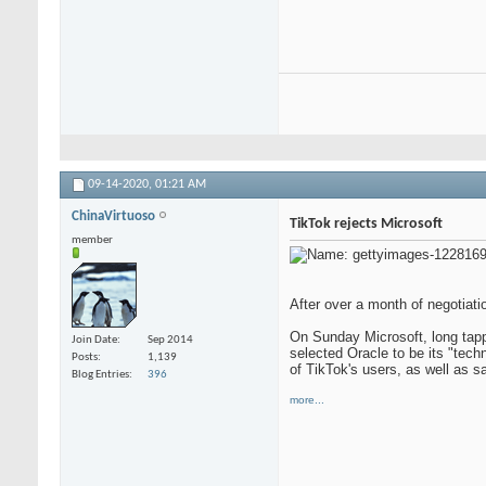
09-14-2020,
01:21 AM
ChinaVirtuoso
TikTok rejects Microsoft
member
After over a month of negotiat
On Sunday Microsoft, long tap
Join Date
Sep 2014
selected Oracle to be its "tech
Posts
1,139
of TikTok's users, as well as s
Blog Entries
396
more...