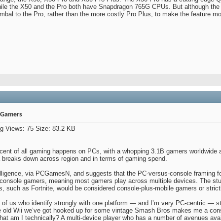
ile the X50 and the Pro both have Snapdragon 765G CPUs. But although the X
imbal to the Pro, rather than the more costly Pro Plus, to make the feature m
e Gamers
rcent of all gaming happens on PCs, with a whopping 3.1B gamers worldwide a
ta breaks down across region and in terms of gaming spend.
lligence, via PCGamesN, and suggests that the PC-versus-console framing fo
 console gamers, meaning most gamers play across multiple devices. The stu
es, such as Fortnite, would be considered console-plus-mobile gamers or stric
f us who identify strongly with one platform — and I’m very PC-centric — st
e old Wii we’ve got hooked up for some vintage Smash Bros makes me a cons
t am I technically? A multi-device player who has a number of avenues avai