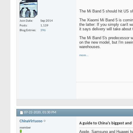
The Mi Band 5 should hit US sho
The Xiaomi Mi Band 5 is coming
Join Date
Sep 2014
the latter: If you simply can't 
Posts
1,139
it says delivery will take abou
Blog Entries
396
The Mi Band 5's predecessor was 
on the new model, but I'm seein
warehouses.
more...
07-22-2020,
01:30 PM
ChinaVirtuoso
A guide to China's biggest an
member
Apple, Samsung and Huawei have