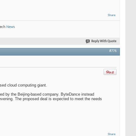
Share
Tech
News
Reply With Quote
#776
ased cloud computing giant.
ted by the Beijing-based company. ByteDance instead
y evening. The proposed deal is expected to meet the needs
Share