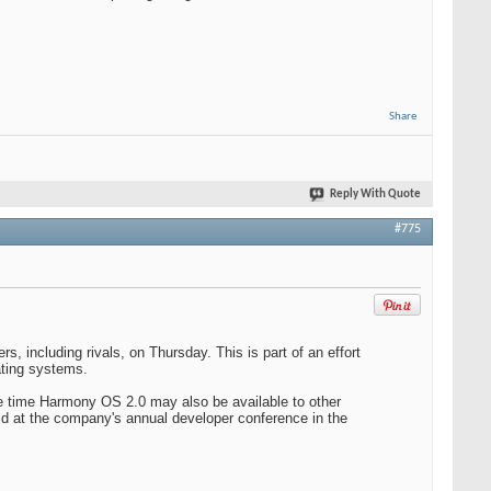
Share
Reply With Quote
#775
, including rivals, on Thursday. This is part of an effort
ating systems.
e time Harmony OS 2.0 may also be available to other
d at the company's annual developer conference in the