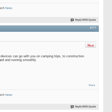
Tech
News
Reply With Quote
#777
 devices can go with you on camping trips, to construction
rged and running smoothly.
Share
Tech
News
Reply With Quote