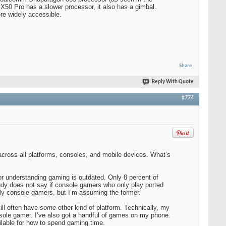
50 Pro has a slower processor, it also has a gimbal.
ore widely accessible.
Share
Reply With Quote
#774
cross all platforms, consoles, and mobile devices. What’s
r understanding gaming is outdated. Only 8 percent of
dy does not say if console gamers who only play ported
tly console gamers, but I’m assuming the former.
ill often have
some
other kind of platform. Technically, my
ole gamer. I’ve also got a handful of games on my phone.
lable for how to spend gaming time.