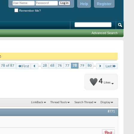
Help
Register
Remember Me?
Advanced Search
g.
 78 of 87
...
28
68
76
77
78
79
80
...
First
Last
4
Likes
LinkBack
Thread Tools
Search Thread
Display
#771