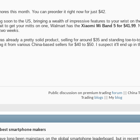
res this month. You can preorder it right now for just $42.
 soon to the US, bringing a wealth of impressive features to your wrist on t
wait to get your mitts on one, Walmart has the
Xiaomi Mi Band 5 for $41.99
. 
t two weeks.
already a pretty solid product, selling for around $35 and standing toe-to-toe w
g it from various China-based sellers for $40 to $50. I suspect it'll end up in
Public discussion on premium trading
forum
|| China 
Trading
blogs
|| My
blog
d best smartphone makers
 long been mainstays on the global smartphone leaderboard, but in recent y