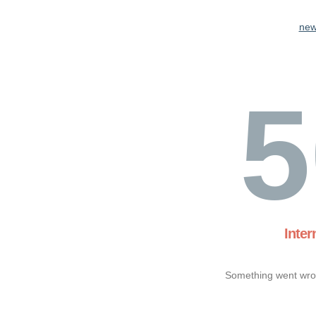
new
5
Inter
Something went wron