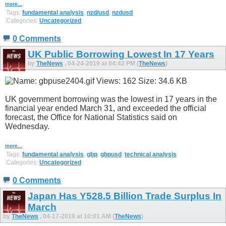
more...
Tags:
fundamental analysis
,
nzd/usd
,
nzdusd
Categories:
Uncategorized
0 Comments
UK Public Borrowing Lowest In 17 Years
by
TheNews
, 04-24-2019 at 04:42 PM (
TheNews
)
UK government borrowing was the lowest in 17 years in the
financial year ended March 31, and exceeded the official
forecast, the Office for National Statistics said on
Wednesday.
more...
Tags:
fundamental analysis
,
gbp
,
gbpusd
,
technical analysis
Categories:
Uncategorized
0 Comments
Japan Has Y528.5 Billion Trade Surplus In
March
by
TheNews
, 04-17-2019 at 10:01 AM (
TheNews
)