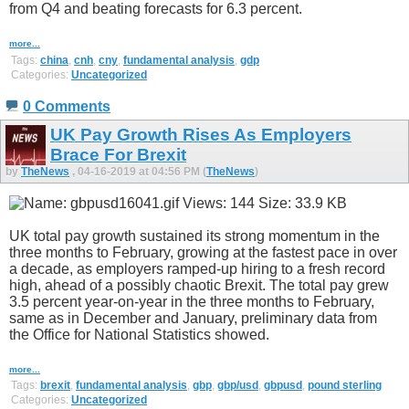
from Q4 and beating forecasts for 6.3 percent.
more...
Tags:
china
,
cnh
,
cny
,
fundamental analysis
,
gdp
Categories:
Uncategorized
0 Comments
UK Pay Growth Rises As Employers
Brace For Brexit
by
TheNews
, 04-16-2019 at 04:56 PM (
TheNews
)
UK total pay growth sustained its strong momentum in the
three months to February, growing at the fastest pace in over
a decade, as employers ramped-up hiring to a fresh record
high, ahead of a possibly chaotic Brexit. The total pay grew
3.5 percent year-on-year in the three months to February,
same as in December and January, preliminary data from
the Office for National Statistics showed.
more...
Tags:
brexit
,
fundamental analysis
,
gbp
,
gbp/usd
,
gbpusd
,
pound sterling
Categories:
Uncategorized