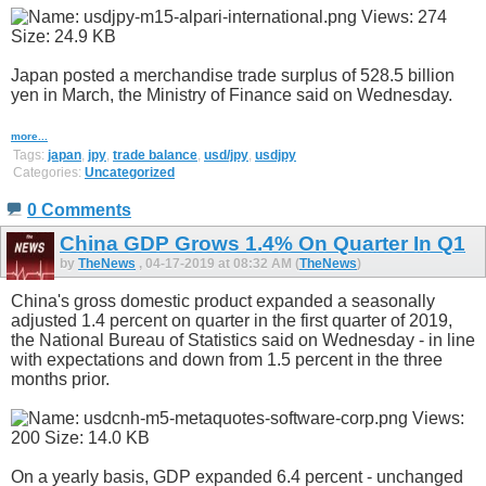
Japan posted a merchandise trade surplus of 528.5 billion
yen in March, the Ministry of Finance said on Wednesday.
more...
Tags:
japan
,
jpy
,
trade balance
,
usd/jpy
,
usdjpy
Categories:
Uncategorized
0 Comments
China GDP Grows 1.4% On Quarter In Q1
by
TheNews
, 04-17-2019 at 08:32 AM (
TheNews
)
China's gross domestic product expanded a seasonally
adjusted 1.4 percent on quarter in the first quarter of 2019,
the National Bureau of Statistics said on Wednesday - in line
with expectations and down from 1.5 percent in the three
months prior.
On a yearly basis, GDP expanded 6.4 percent - unchanged