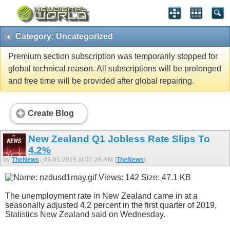
Category: Uncategorized
Premium section subscription was temporarily stopped for
global technical reason. All subscriptions will be prolonged
and free time will be provided after global repairing.
Create Blog
New Zealand Q1 Jobless Rate Slips To
4.2%
by
TheNews
, 05-01-2019 at 07:28 AM (
TheNews
)
The unemployment rate in New Zealand came in at a
seasonally adjusted 4.2 percent in the first quarter of 2019,
Statistics New Zealand said on Wednesday.