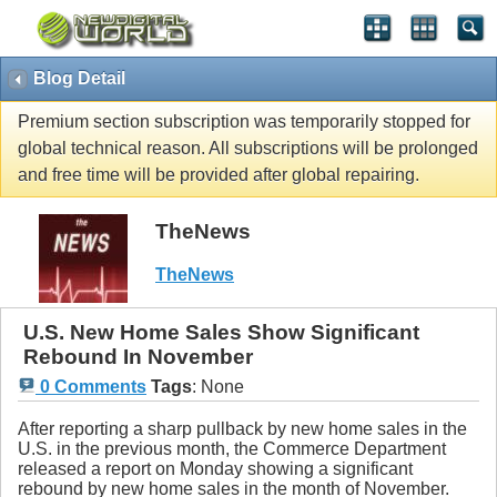
Blog Detail
Premium section subscription was temporarily stopped for
global technical reason. All subscriptions will be prolonged
and free time will be provided after global repairing.
TheNews
TheNews
U.S. New Home Sales Show Significant
Rebound In November
0 Comments
Tags
:
None
After reporting a sharp pullback by new home sales in the
U.S. in the previous month, the Commerce Department
released a report on Monday showing a significant
rebound by new home sales in the month of November.