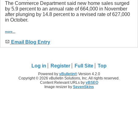
The Commerce Department said new home sales surged
by 5.9 percent to an annual rate of 664,000 in November
after plunging by 14.8 percent to a revised rate of 627,000
in October.
more...
Email Blog Entry
Log in
Register
Full Site
Top
Powered by
vBulletin®
Version 4.2.0
Copyright © 2026 vBulletin Solutions, Inc. All rights reserved.
Content Relevant URLs by
vBSEO
Image resizer by
SevenSkins