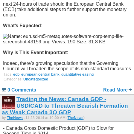
next 24-hours of trade should the European Central Bank
(ECB) take additional steps to further support the monetary
union.
What’s Expected:
Why Is This Event Important:
Indeed, there’s growing speculation that the Governing
Council will broaden the scope of its non-standard measures
Tags:
ecb
,
european central bank
,
quantitative easing
Categories:
Uncategorized
0 Comments
Read More
Trading the News: Canada GDP -
USD/CAD to Threaten Bearish Formation
as Weak Canada 3Q GDP
by
TheNews
, 11-28-2014 at 10:00 AM (
TheNews
)
- Canada Gross Domestic Product (GDP) to Slow for
Second-Time in 2014.