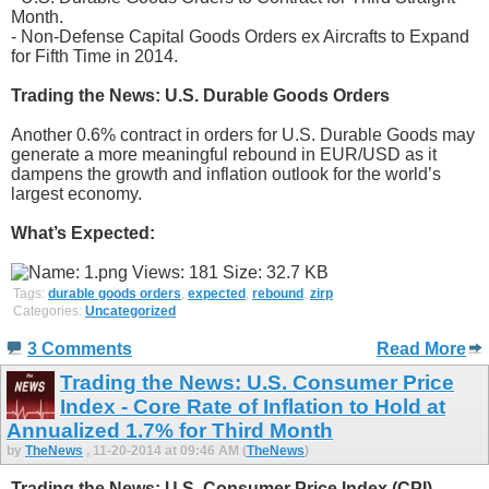
Month.
- Non-Defense Capital Goods Orders ex Aircrafts to Expand
for Fifth Time in 2014.
Trading the News: U.S. Durable Goods Orders
Another 0.6% contract in orders for U.S. Durable Goods may
generate a more meaningful rebound in EUR/USD as it
dampens the growth and inflation outlook for the world’s
largest economy.
What’s Expected:
Tags:
durable goods orders
,
expected
,
rebound
,
zirp
Categories:
Uncategorized
3 Comments
Read More
Trading the News: U.S. Consumer Price
Index - Core Rate of Inflation to Hold at
Annualized 1.7% for Third Month
by
TheNews
, 11-20-2014 at 09:46 AM (
TheNews
)
Trading the News: U.S. Consumer Price Index (CPI)