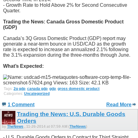
- Growth Rate to Hold Above 2% for Second Consecutive
Quarter.
Trading the News: Canada Gross Domestic Product
(GDP)
Canada’s 3Q Gross Domestic Product (GDP) report may
generate a near-term bounce in USD/CAD as the growth
rate is expected to increase an annualized 2.1% following
the 3.1% expansion during the three-months through June.
What’s Expected:
Tags:
2q gdp
,
canada gdp
,
gdp
,
gross domestic product
Categories:
Uncategorized
1 Comment
Read More
Trading the News: U.S. Durable Goods
Orders
by
TheNews
, 11-26-2014 at 07:59 AM (
TheNews
)
- U.S. Durable Goods Orders to Contract for Third Straight