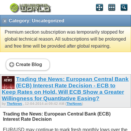
Category: Uncategorized
Premium section subscription was temporarily stopped for
global technical reason. All subscriptions will be prolonged
and free time will be provided after global repairing.
Create Blog
Trading the News: European Central Bank
(ECB) Interest Rate Decision - ECB to
Keep Rates on Hold, Will ECB Show a Greater
Willingness for Quantitative Easing?
by
TheNews
, 12-04-2014 at 09:42 AM (
TheNews
)
Trading the News: European Central Bank (ECB)
Interest Rate Decision
EUR/USD may continue to mark fresh monthly lows over the