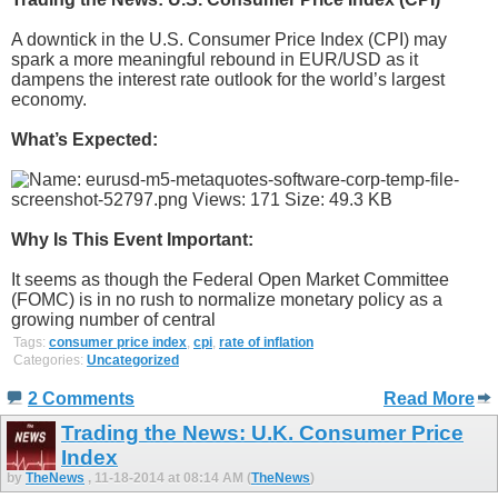
A downtick in the U.S. Consumer Price Index (CPI) may
spark a more meaningful rebound in EUR/USD as it
dampens the interest rate outlook for the world’s largest
economy.
What’s Expected:
Why Is This Event Important:
It seems as though the Federal Open Market Committee
(FOMC) is in no rush to normalize monetary policy as a
growing number of central
Tags:
consumer price index
,
cpi
,
rate of inflation
Categories:
Uncategorized
2 Comments
Read More
Trading the News: U.K. Consumer Price
Index
by
TheNews
, 11-18-2014 at 08:14 AM (
TheNews
)