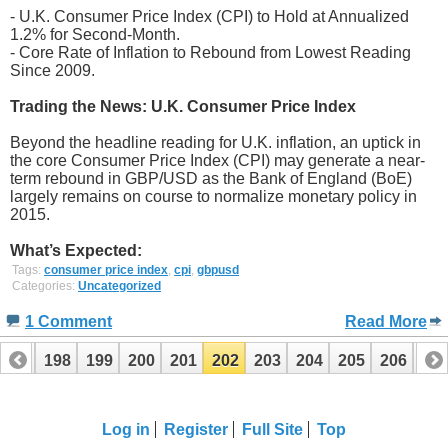
- U.K. Consumer Price Index (CPI) to Hold at Annualized
1.2% for Second-Month.
- Core Rate of Inflation to Rebound from Lowest Reading
Since 2009.
Trading the News: U.K. Consumer Price Index
Beyond the headline reading for U.K. inflation, an uptick in
the core Consumer Price Index (CPI) may generate a near-
term rebound in GBP/USD as the Bank of England (BoE)
largely remains on course to normalize monetary policy in
2015.
What’s Expected:
Tags:
consumer price index
,
cpi
,
gbpusd
Categories:
Uncategorized
1 Comment
Read More
197
198
199
200
201
202
203
204
205
206
20
Log in
Register
Full Site
Top