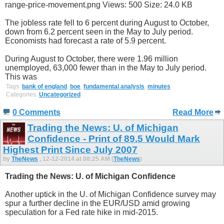
The jobless rate fell to 6 percent during August to October,
down from 6.2 percent seen in the May to July period.
Economists had forecast a rate of 5.9 percent.
During August to October, there were 1.96 million
unemployed, 63,000 fewer than in the May to July period.
This was
Tags:
bank of england
,
boe
,
fundamental analysis
,
minutes
Categories:
Uncategorized
0 Comments
Read More
Trading the News: U. of Michigan
Confidence - Print of 89.5 Would Mark
Highest Print Since July 2007
by
TheNews
, 12-12-2014 at 08:25 AM (
TheNews
)
Trading the News: U. of Michigan Confidence
Another uptick in the U. of Michigan Confidence survey may
spur a further decline in the EUR/USD amid growing
speculation for a Fed rate hike in mid-2015.