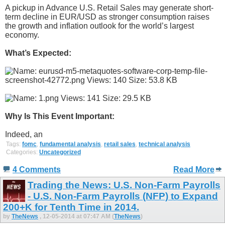
A pickup in Advance U.S. Retail Sales may generate short-
term decline in EUR/USD as stronger consumption raises
the growth and inflation outlook for the world’s largest
economy.
What’s Expected:
Why Is This Event Important:
Indeed, an
Tags:
fomc
,
fundamental analysis
,
retail sales
,
technical analysis
Categories:
Uncategorized
4 Comments
Read More
Trading the News: U.S. Non-Farm Payrolls
- U.S. Non-Farm Payrolls (NFP) to Expand
200+K for Tenth Time in 2014.
by
TheNews
, 12-05-2014 at 07:47 AM (
TheNews
)