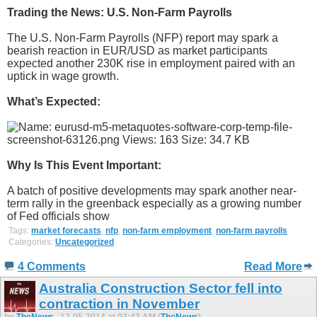
Trading the News: U.S. Non-Farm Payrolls
The U.S. Non-Farm Payrolls (NFP) report may spark a
bearish reaction in EUR/USD as market participants
expected another 230K rise in employment paired with an
uptick in wage growth.
What’s Expected:
Why Is This Event Important:
A batch of positive developments may spark another near-
term rally in the greenback especially as a growing number
of Fed officials show
Tags:
market forecasts
,
nfp
,
non-farm employment
,
non-farm payrolls
Categories:
Uncategorized
4 Comments
Read More
Australia Construction Sector fell into
contraction in November