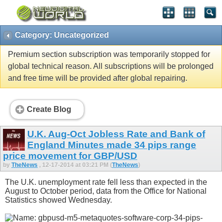
Category: Uncategorized
Premium section subscription was temporarily stopped for
global technical reason. All subscriptions will be prolonged
and free time will be provided after global repairing.
Create Blog
U.K. Aug-Oct Jobless Rate and Bank of
England Minutes made 34 pips range
price movement for GBP/USD
by
TheNews
, 12-17-2014 at 03:21 PM (
TheNews
)
The U.K. unemployment rate fell less than expected in the
August to October period, data from the Office for National
Statistics showed Wednesday.