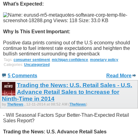
What’s Expected:
Why Is This Event Important:
Positive data prints coming out of the U.S economy should
continue to fuel interest rate expectations and heighten the
bullish sentiment surrounding the greenback
Tags:
consumer sentiment
,
michigan confidence
,
monetary policy
Categories:
Uncategorized
5 Comments
Read More
Trading the News: U.S. Retail Sales - U.S.
Advance Retail Sales to Increase for
Ninth-Time in 2014
by
TheNews
, 12-11-2014 at 08:52 AM (
TheNews
)
- Will Seasonal Factors Spur Better-Than-Expected Retail
Sales Report?
Trading the News: U.S. Advance Retail Sales