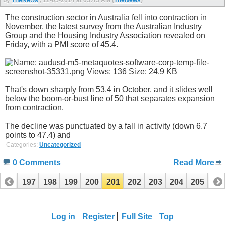
by
TheNews
, 12-05-2014 at 03:43 AM (
TheNews
)
The construction sector in Australia fell into contraction in
November, the latest survey from the Australian Industry
Group and the Housing Industry Association revealed on
Friday, with a PMI score of 45.4.
That's down sharply from 53.4 in October, and it slides well
below the boom-or-bust line of 50 that separates expansion
from contraction.
The decline was punctuated by a fall in activity (down 6.7
points to 47.4) and
Categories:
Uncategorized
0 Comments
Read More
196
197
198
199
200
201
202
203
204
205
20
Log in
Register
Full Site
Top