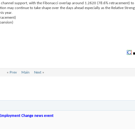
 channel support, with the Fibonacci overlap around 1.2620 (78.6% retracement) to
tion may continue to take shape over the days ahead especially as the Relative Streng
is year.
tracement)
pansion)
«
Prev
Main
Next
»
 Employment Change news event