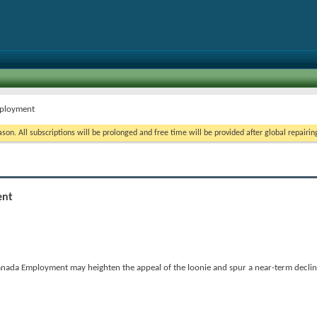
mployment
on. All subscriptions will be prolonged and free time will be provided after global repairin
ent
n Canada Employment may heighten the appeal of the loonie and spur a near-term decl