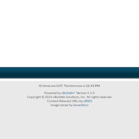
All times are GMT. The time now is
12:41 PM
.
Powered by
vBulletin®
Version 4.2.0
Copyright © 2026 vBulletin Solutions, Inc. All rights reserved.
Content Relevant URLs by
vBSEO
Image resizer by
SevenSkins