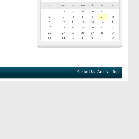
Su
Mo
Tu
We
Th
Fr
Sa
26
27
28
29
30
31
1
2
3
4
5
6
7
8
9
10
11
12
13
14
15
16
17
18
19
20
21
22
23
24
25
26
27
28
29
30
31
1
2
3
4
5
Contact Us
Archive
Top