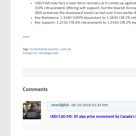
USD/CAD may face a near-term recovery as it comes up against
(50% retracement) offering soft support, but the bearish forma
(RSI) preserves the downward trend carried over from earlier th
Key Resistance: 1.3560 (100% expansion) to 1.3630 (38.2% re
Key Support: 1.2510 (78.6% retracement) to 1.2520 (38.2% ex
more...
Tags:
fundamental analysis
,
usd/cad
Categories
Uncategorized
Comments
newdigital
-
06-10-2016
01:34 PM
USD/CAD M5: 85 pips price movement by Canada's