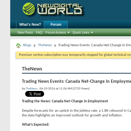
What's New?
Forum
New Posts
FAQ
Forum Actions
Quick Links
Blogs
TheNews
Trading News Events: Canada Net-Change in E
Premium section subscription was temporarily stopped for global technical reas
TheNews
Trading News Events: Canada Net-Change in Employm
by
TheNews
, 06-10-2016 at 11:06 AM (2733 Views)
Trading the News: Canada Net-Change in Employment
Despite forecasts for an uptick in the jobless rate, a 1.8K rebound i
the data highlights an improved outlook for growth and inflation.
What’s Expected: