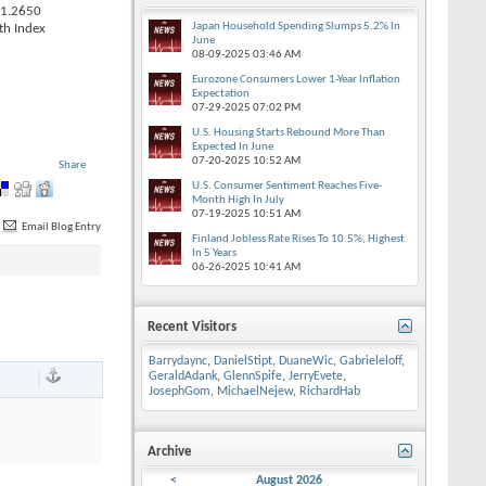
 1.2650
Japan Household Spending Slumps 5.2% In
th Index
June
08-09-2025
03:46 AM
Eurozone Consumers Lower 1-Year Inflation
Expectation
07-29-2025
07:02 PM
U.S. Housing Starts Rebound More Than
Expected In June
07-20-2025
10:52 AM
Share
U.S. Consumer Sentiment Reaches Five-
Month High In July
07-19-2025
10:51 AM
Email Blog Entry
Finland Jobless Rate Rises To 10.5%, Highest
In 5 Years
06-26-2025
10:41 AM
Recent Visitors
Barrydaync
,
DanielStipt
,
DuaneWic
,
Gabrieleloff
,
|
GeraldAdank
,
GlennSpife
,
JerryEvete
,
JosephGom
,
MichaelNejew
,
RichardHab
Archive
<
August 2026