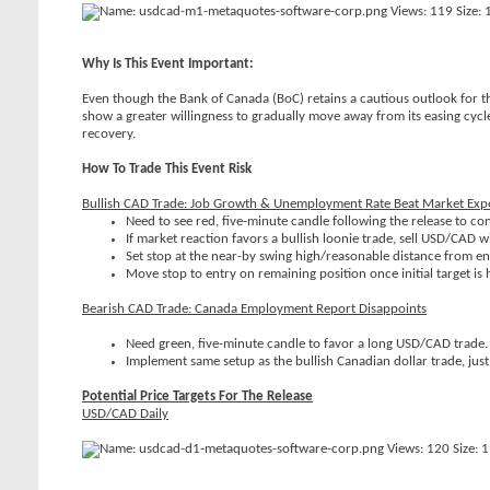
Why Is This Event Important:
Even though the Bank of Canada (BoC) retains a cautious outlook for 
show a greater willingness to gradually move away from its easing cycl
recovery.
How To Trade This Event Risk
Bullish CAD Trade: Job Growth & Unemployment Rate Beat Market Exp
Need to see red, five-minute candle following the release to c
If market reaction favors a bullish loonie trade, sell USD/CAD w
Set stop at the near-by swing high/reasonable distance from entr
Move stop to entry on remaining position once initial target is hi
Bearish CAD Trade: Canada Employment Report Disappoints
Need green, five-minute candle to favor a long USD/CAD trade.
Implement same setup as the bullish Canadian dollar trade, just 
Potential Price Targets For The Release
USD/CAD Daily