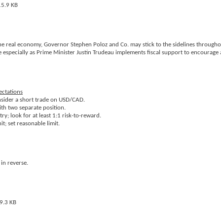
the real economy, Governor Stephen Poloz and Co. may stick to the sidelines through
e especially as Prime Minister Justin Trudeau implements fiscal support to encourage 
ectations
onsider a short trade on USD/CAD.
ith two separate position.
y; look for at least 1:1 risk-to-reward.
t; set reasonable limit.
in reverse.