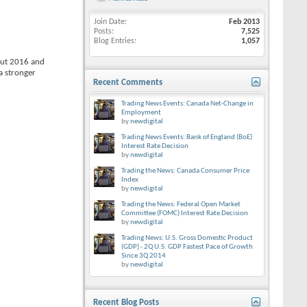
Join Date
Feb 2013
Posts
7,525
Blog Entries
1,057
out 2016 and
a stronger
Recent Comments
Trading News Events: Canada Net-Change in
Employment
by
newdigital
Trading News Events: Bank of England (BoE)
Interest Rate Decision
by
newdigital
Trading the News: Canada Consumer Price
Index
by
newdigital
Trading the News: Federal Open Market
Committee (FOMC) Interest Rate Decision
by
newdigital
Trading News: U.S. Gross Domestic Product
(GDP) - 2Q U.S. GDP Fastest Pace of Growth
Since 3Q 2014
by
newdigital
Recent Blog Posts