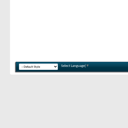
Select Language
▼