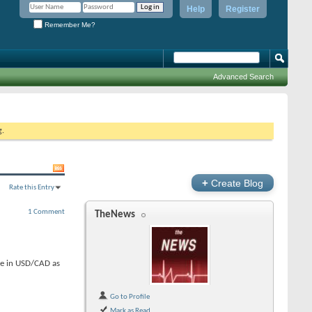
Help
Register
Remember Me?
Advanced Search
g.
+
Create Blog
Rate this Entry
1 Comment
TheNews
ine in USD/CAD as
Go to Profile
Mark as Read