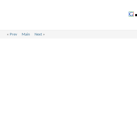
«
Prev
Main
Next
»