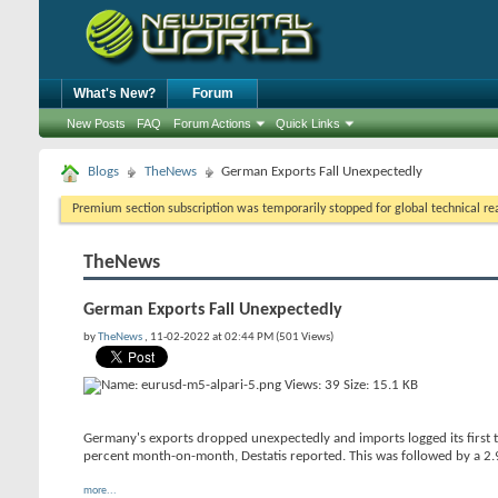
What's New?
Forum
New Posts
FAQ
Forum Actions
Quick Links
Blogs
TheNews
German Exports Fall Unexpectedly
Premium section subscription was temporarily stopped for global technical reas
TheNews
German Exports Fall Unexpectedly
by
TheNews
, 11-02-2022 at 02:44 PM (501 Views)
Germany's exports dropped unexpectedly and imports logged its first t
percent month-on-month, Destatis reported. This was followed by a 2.9
more...