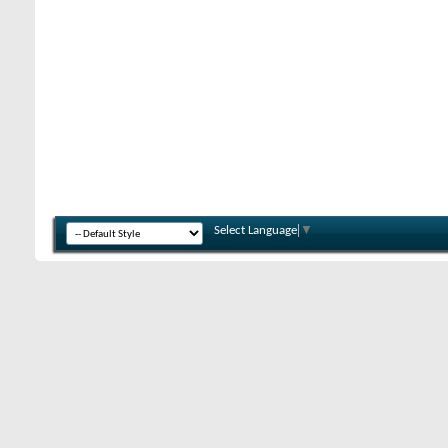
Select Language
▼