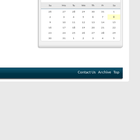
Su
Mo
Tu
We
Th
Fr
Sa
26
27
28
29
30
31
1
2
3
4
5
6
7
8
9
10
11
12
13
14
15
16
17
18
19
20
21
22
23
24
25
26
27
28
29
30
31
1
2
3
4
5
Contact Us
Archive
Top