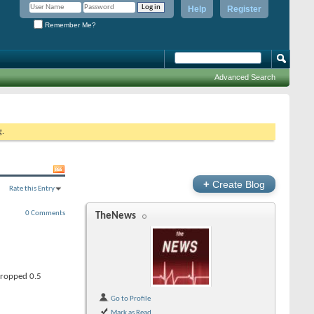
Help
Register
Remember Me?
Advanced Search
g.
+
Create Blog
Rate this Entry
0 Comments
TheNews
dropped 0.5
Go to Profile
Mark as Read