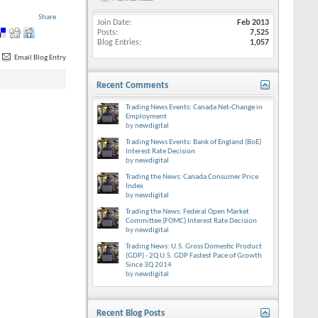
Share
Join Date
Feb 2013
Posts
7,525
Blog Entries
1,057
Email Blog Entry
Recent Comments
Trading News Events: Canada Net-Change in
Employment
by
newdigital
Trading News Events: Bank of England (BoE)
Interest Rate Decision
by
newdigital
Trading the News: Canada Consumer Price
Index
by
newdigital
Trading the News: Federal Open Market
Committee (FOMC) Interest Rate Decision
by
newdigital
Trading News: U.S. Gross Domestic Product
(GDP) - 2Q U.S. GDP Fastest Pace of Growth
Since 3Q 2014
by
newdigital
Recent Blog Posts