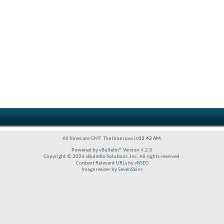
All times are GMT. The time now is
02:42 AM
.
Powered by
vBulletin®
Version 4.2.0
Copyright © 2026 vBulletin Solutions, Inc. All rights reserved.
Content Relevant URLs by
vBSEO
Image resizer by
SevenSkins