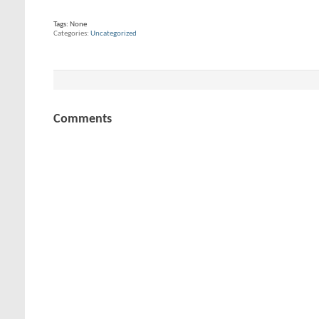
Tags:
None
Categories
Uncategorized
Comments