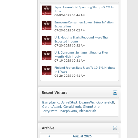
Japan Household Spending Slumps 5.2% In
June
08-09-2025
03:46 AM
Eurozone Consumers Lower 1-Year Inflation
Expectation
07-29-2025
07:02 PM
U.S. Housing Starts Rebound More Than
Expected In June
07-20-2025
10:52 AM
U.S. Consumer Sentiment Reaches Five-
Month High In July
07-19-2025
10:51 AM
Finland Jobless Rate Rises To 10.5%, Highest
In 5 Years
06-26-2025
10:41 AM
Recent Visitors
Barrydaync
,
DanielStipt
,
DuaneWic
,
Gabrieleloff
,
GeraldAdank
,
Geraldfrorb
,
GlennSpife
,
JerryEvete
,
JosephGom
,
RichardHab
Archive
<
August 2026