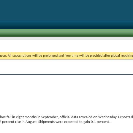
on. All subscriptions will be prolonged and free time will be provided after global repairin
ime fall in eight months in September, official data revealed on Wednesday. Exports 
 percent rise in August. Shipments were expected to gain 0.1 percent.