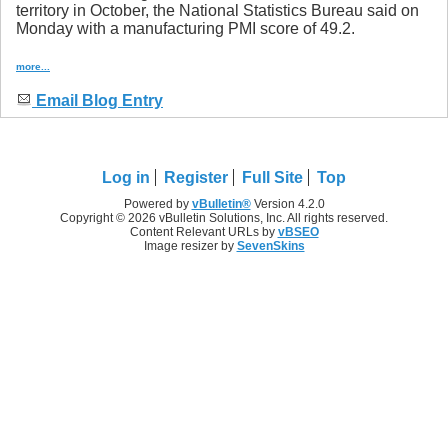
territory in October, the National Statistics Bureau said on
Monday with a manufacturing PMI score of 49.2.
more...
Email Blog Entry
Log in
Register
Full Site
Top
Powered by
vBulletin®
Version 4.2.0
Copyright © 2026 vBulletin Solutions, Inc. All rights reserved.
Content Relevant URLs by
vBSEO
Image resizer by
SevenSkins