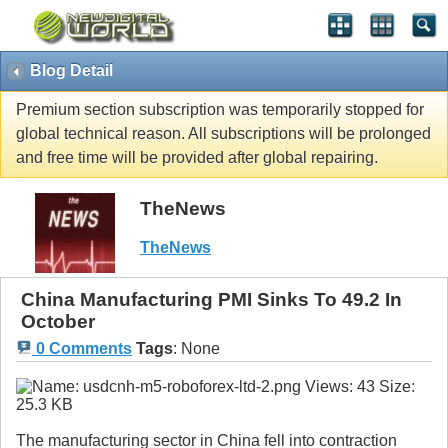
Blog Detail
Premium section subscription was temporarily stopped for
global technical reason. All subscriptions will be prolonged
and free time will be provided after global repairing.
TheNews
TheNews
China Manufacturing PMI Sinks To 49.2 In
October
0 Comments
Tags
:
None
The manufacturing sector in China fell into contraction