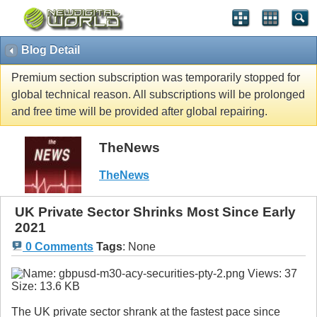
Blog Detail
Premium section subscription was temporarily stopped for
global technical reason. All subscriptions will be prolonged
and free time will be provided after global repairing.
TheNews
TheNews
UK Private Sector Shrinks Most Since Early
2021
0 Comments
Tags
:
None
The UK private sector shrank at the fastest pace since