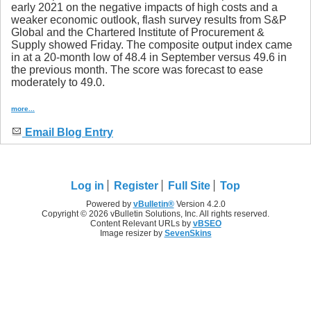
early 2021 on the negative impacts of high costs and a
weaker economic outlook, flash survey results from S&P
Global and the Chartered Institute of Procurement &
Supply showed Friday. The composite output index came
in at a 20-month low of 48.4 in September versus 49.6 in
the previous month. The score was forecast to ease
moderately to 49.0.
more...
Email Blog Entry
Log in
Register
Full Site
Top
Powered by
vBulletin®
Version 4.2.0
Copyright © 2026 vBulletin Solutions, Inc. All rights reserved.
Content Relevant URLs by
vBSEO
Image resizer by
SevenSkins