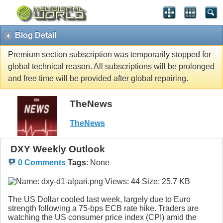
Blog Detail
Premium section subscription was temporarily stopped for
global technical reason. All subscriptions will be prolonged
and free time will be provided after global repairing.
TheNews
TheNews
DXY Weekly Outlook
0 Comments
Tags
:
None
The US Dollar cooled last week, largely due to Euro
strength following a 75-bps ECB rate hike. Traders are
watching the US consumer price index (CPI) amid the