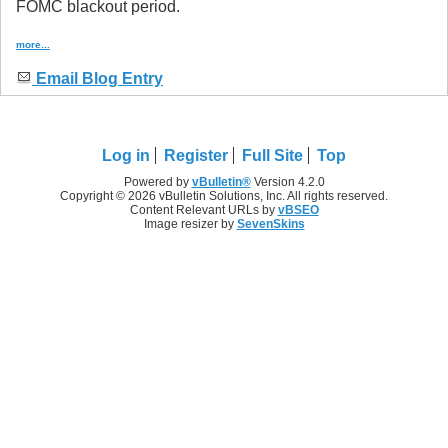
FOMC blackout period.
more...
Email Blog Entry
Log in
Register
Full Site
Top
Powered by
vBulletin®
Version 4.2.0
Copyright © 2026 vBulletin Solutions, Inc. All rights reserved.
Content Relevant URLs by
vBSEO
Image resizer by
SevenSkins