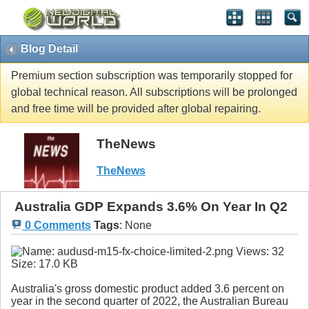
Blog Detail
Premium section subscription was temporarily stopped for
global technical reason. All subscriptions will be prolonged
and free time will be provided after global repairing.
TheNews
TheNews
Australia GDP Expands 3.6% On Year In Q2
0 Comments
Tags
:
None
Australia's gross domestic product added 3.6 percent on
year in the second quarter of 2022, the Australian Bureau