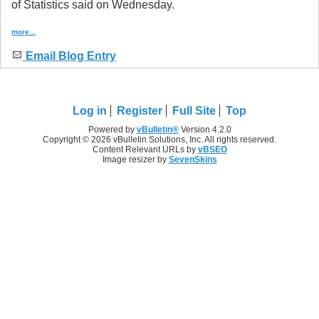
of Statistics said on Wednesday.
more...
Email Blog Entry
Log in
Register
Full Site
Top
Powered by
vBulletin®
Version 4.2.0
Copyright © 2026 vBulletin Solutions, Inc. All rights reserved.
Content Relevant URLs by
vBSEO
Image resizer by
SevenSkins