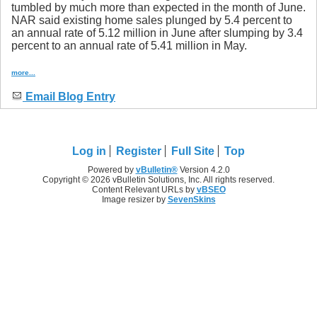
tumbled by much more than expected in the month of June.
NAR said existing home sales plunged by 5.4 percent to
an annual rate of 5.12 million in June after slumping by 3.4
percent to an annual rate of 5.41 million in May.
more...
Email Blog Entry
Log in
Register
Full Site
Top
Powered by
vBulletin®
Version 4.2.0
Copyright © 2026 vBulletin Solutions, Inc. All rights reserved.
Content Relevant URLs by
vBSEO
Image resizer by
SevenSkins