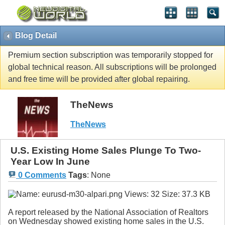
Blog Detail
Premium section subscription was temporarily stopped for
global technical reason. All subscriptions will be prolonged
and free time will be provided after global repairing.
TheNews
TheNews
U.S. Existing Home Sales Plunge To Two-
Year Low In June
0 Comments
Tags
:
None
A report released by the National Association of Realtors
on Wednesday showed existing home sales in the U.S.