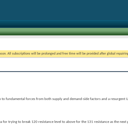
on. All subscriptions will be prolonged and free time will be provided after global repairin
n to fundamental forces from both supply and demand-side factors and a resurgent 
 for trying to break 120 resistance level to above for the 131 resistance as the next p