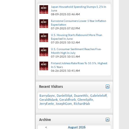
Japan Household Spending Slumps 5.2% In
June
08-09-2025
03:46 AM
Eurozone Consumers Lower 1-Year Inflation
Expectation
07-29-2025
07:02 PM
U.S. Housing Starts Rebound More Than
Expected In June
07-20-2025
10:52 AM
U.S. Consumer Sentiment Reaches Five-
Month High In July
07-19-2025
10:51 AM
Finland Jobless Rate Rises To 10.5%, Highest
In 5 Years
06-26-2025
10:41 AM
Recent Visitors
Barrydaync
,
DanielStipt
,
DuaneWic
,
Gabrieleloff
,
GeraldAdank
,
Geraldfrorb
,
GlennSpife
,
JerryEvete
,
JosephGom
,
RichardHab
Archive
<
August 2026