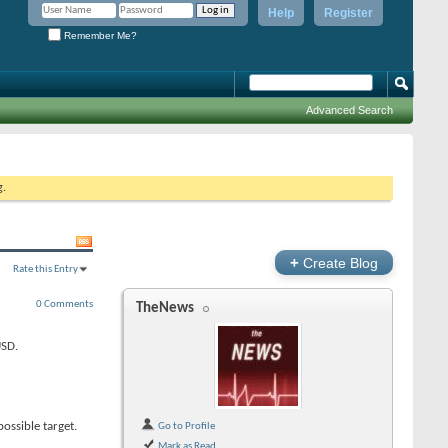
Help
Register
Remember Me?
Advanced Search
g.
+
Create Blog
Rate this Entry
0 Comments
TheNews
USD.
ossible target.
Go to Profile
Mark as Read