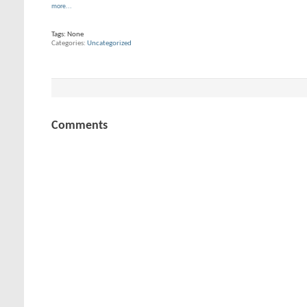
more...
Tags:
None
Categories
Uncategorized
Comments