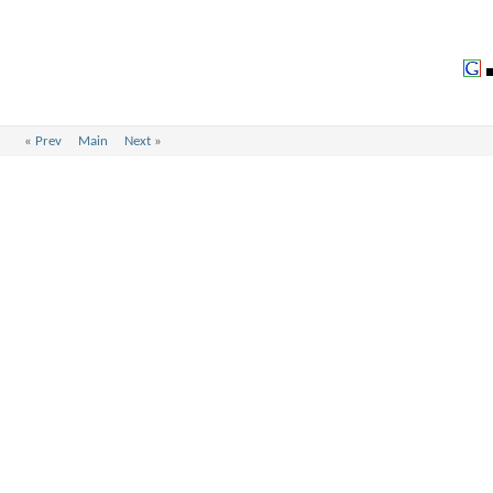
«
Prev
Main
Next
»