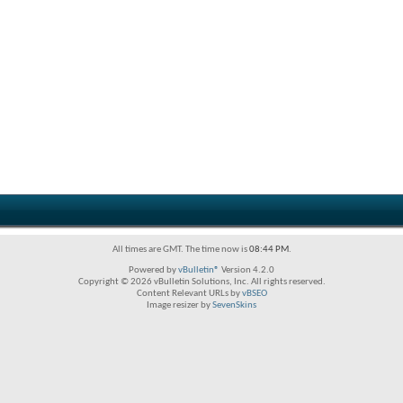
All times are GMT. The time now is
08:44 PM
.
Powered by
vBulletin®
Version 4.2.0
Copyright © 2026 vBulletin Solutions, Inc. All rights reserved.
Content Relevant URLs by
vBSEO
Image resizer by
SevenSkins