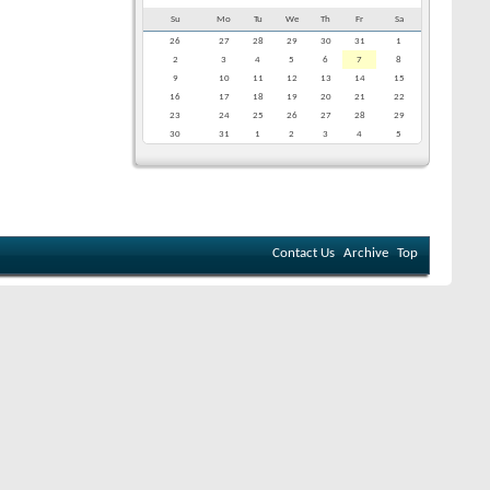
Su
Mo
Tu
We
Th
Fr
Sa
26
27
28
29
30
31
1
2
3
4
5
6
7
8
9
10
11
12
13
14
15
16
17
18
19
20
21
22
23
24
25
26
27
28
29
30
31
1
2
3
4
5
Contact Us
Archive
Top