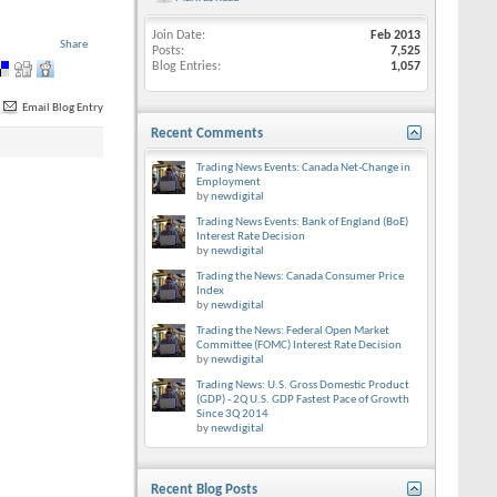
Join Date
Feb 2013
Share
Posts
7,525
Blog Entries
1,057
Email Blog Entry
Recent Comments
Trading News Events: Canada Net-Change in
Employment
by
newdigital
Trading News Events: Bank of England (BoE)
Interest Rate Decision
by
newdigital
Trading the News: Canada Consumer Price
Index
by
newdigital
Trading the News: Federal Open Market
Committee (FOMC) Interest Rate Decision
by
newdigital
Trading News: U.S. Gross Domestic Product
(GDP) - 2Q U.S. GDP Fastest Pace of Growth
Since 3Q 2014
by
newdigital
Recent Blog Posts