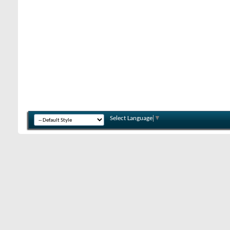
Select Language
▼