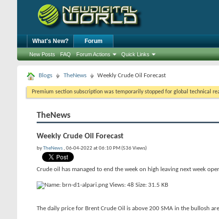
What's New?
Forum
New Posts
FAQ
Forum Actions
Quick Links
Blogs
TheNews
Weekly Crude Oil Forecast
Premium section subscription was temporarily stopped for global technical reas
TheNews
Weekly Crude Oil Forecast
by
TheNews
, 06-04-2022 at 06:10 PM (536 Views)
Crude oil has managed to end the week on high leaving next week ope
The daily price for Brent Crude Oil is above 200 SMA in the bullosh area