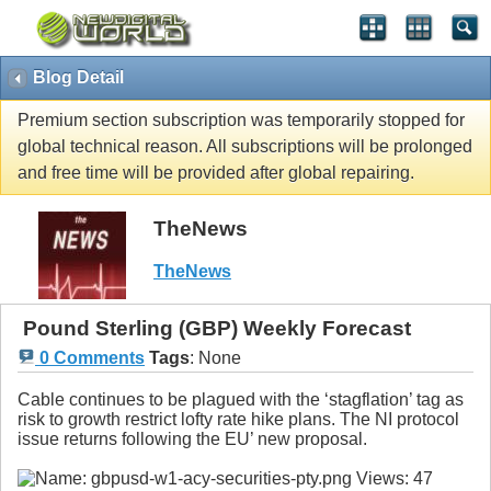
Blog Detail
Premium section subscription was temporarily stopped for
global technical reason. All subscriptions will be prolonged
and free time will be provided after global repairing.
TheNews
TheNews
Pound Sterling (GBP) Weekly Forecast
0 Comments
Tags
:
None
Cable continues to be plagued with the ‘stagflation’ tag as
risk to growth restrict lofty rate hike plans. The NI protocol
issue returns following the EU’ new proposal.