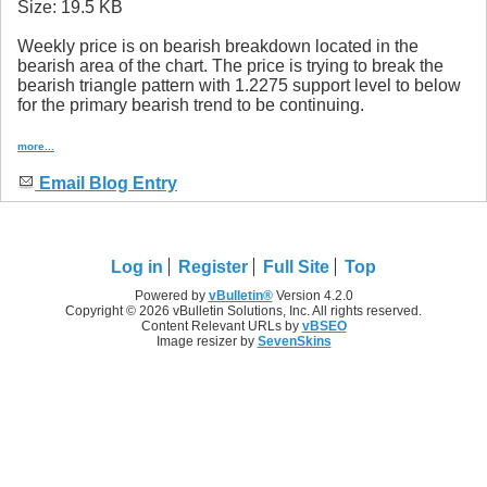
Weekly price is on bearish breakdown located in the
bearish area of the chart. The price is trying to break the
bearish triangle pattern with 1.2275 support level to below
for the primary bearish trend to be continuing.
more...
Email Blog Entry
Log in
Register
Full Site
Top
Powered by
vBulletin®
Version 4.2.0
Copyright © 2026 vBulletin Solutions, Inc. All rights reserved.
Content Relevant URLs by
vBSEO
Image resizer by
SevenSkins