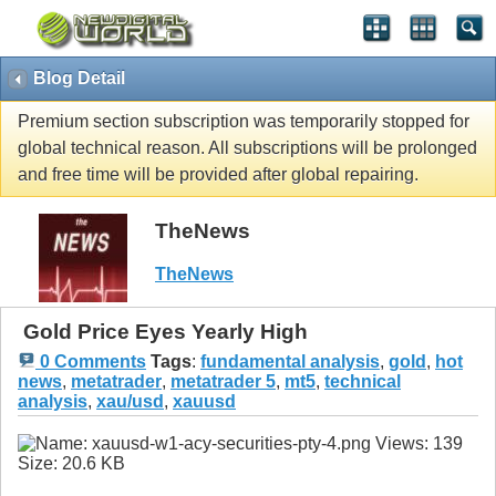
Blog Detail
Premium section subscription was temporarily stopped for
global technical reason. All subscriptions will be prolonged
and free time will be provided after global repairing.
TheNews
TheNews
Gold Price Eyes Yearly High
0 Comments
Tags
:
fundamental analysis
,
gold
,
hot
news
,
metatrader
,
metatrader 5
,
mt5
,
technical
analysis
,
xau/usd
,
xauusd