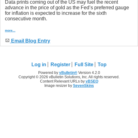
Data prints coming out of the US may fuel the recent
advance in the price of gold as the Fed’s preferred gauge
for inflation is expected to increase for the sixth
consecutive month.
more...
Email Blog Entry
Log in
Register
Full Site
Top
Powered by
vBulletin®
Version 4.2.0
Copyright © 2026 vBulletin Solutions, Inc. All rights reserved.
Content Relevant URLs by
vBSEO
Image resizer by
SevenSkins