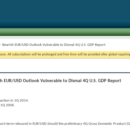
 - Bearish EUR/USD Outlook Vulnerable to Dismal 4Q U.S. GDP Report
on. All subscriptions will be prolonged and free time will be provided after global repairin
ish EUR/USD Outlook Vulnerable to Dismal 4Q U.S. GDP Report
raction in 1Q 2014.
e 1Q 2006.
short-term rebound in EUR/USD should the preliminary 4Q Gross Domestic Product (