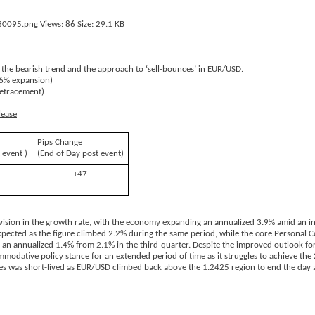
 the bearish trend and the approach to ‘sell-bounces’ in EUR/USD.
.6% expansion)
retracement)
lease
Pips Change
 event )
(End of Day post event)
+47
ion in the growth rate, with the economy expanding an annualized 3.9% amid an init
expected as the figure climbed 2.2% during the same period, while the core Personal
o an annualized 1.4% from 2.1% in the third-quarter. Despite the improved outlook fo
mmodative policy stance for an extended period of time as it struggles to achieve the 
ures was short-lived as EUR/USD climbed back above the 1.2425 region to end the day 