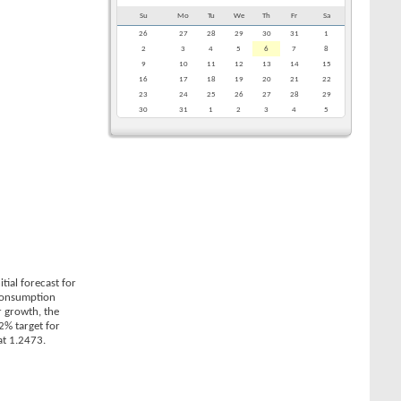
Su
Mo
Tu
We
Th
Fr
Sa
26
27
28
29
30
31
1
2
3
4
5
6
7
8
9
10
11
12
13
14
15
16
17
18
19
20
21
22
23
24
25
26
27
28
29
30
31
1
2
3
4
5
ial forecast for
 Consumption
r growth, the
2% target for
at 1.2473.