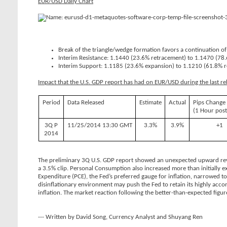
EUR/USD Daily Chart
Break of the triangle/wedge formation favors a continuation of
Interim Resistance: 1.1440 (23.6% retracement) to 1.1470 (78
Interim Support: 1.1185 (23.6% expansion) to 1.1210 (61.8% 
Impact that the U.S. GDP report has had on EUR/USD during the last re
Period
Data Released
Estimate
Actual
Pips Change
(1 Hour post
3Q P
11/25/2014 13:30 GMT
3.3%
3.9%
+1
2014
The preliminary 3Q U.S. GDP report showed an unexpected upward revis
a 3.5% clip. Personal Consumption also increased more than initially 
Expenditure (PCE), the Fed’s preferred gauge for inflation, narrowed t
disinflationary environment may push the Fed to retain its highly acco
inflation. The market reaction following the better-than-expected fig
--- Written by David Song, Currency Analyst and Shuyang Ren