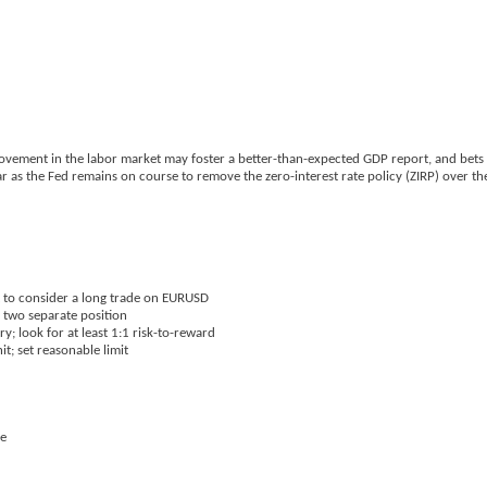
rovement in the labor market may foster a better-than-expected GDP report, and bets 
r as the Fed remains on course to remove the zero-interest rate policy (ZIRP) over th
t to consider a long trade on EURUSD
h two separate position
y; look for at least 1:1 risk-to-reward
it; set reasonable limit
se