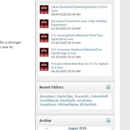
Japan Household Spending Slumps 5.2% In
June
08-09-2025
03:46 AM
Eurozone Consumers Lower 1-Year Inflation
Expectation
07-29-2025
07:02 PM
U.S. Housing Starts Rebound More Than
Expected In June
for a stronger
07-20-2025
10:52 AM
e near to
U.S. Consumer Sentiment Reaches Five-
Month High In July
07-19-2025
10:51 AM
Finland Jobless Rate Rises To 10.5%, Highest
In 5 Years
06-26-2025
10:41 AM
Recent Visitors
Barrydaync
,
DanielStipt
,
DuaneWic
,
Gabrieleloff
,
GeraldAdank
,
GlennSpife
,
JerryEvete
,
JosephGom
,
MichaelNejew
,
RichardHab
Archive
<
August 2026