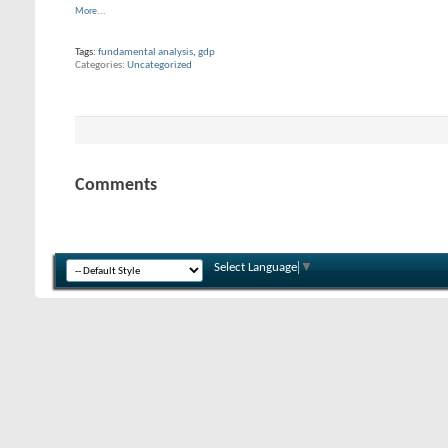
More...
Tags:
fundamental analysis
,
gdp
Categories
Uncategorized
Comments
Select Language
▼