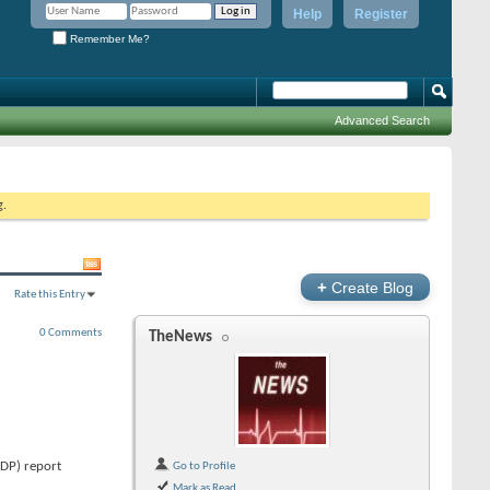
Help
Register
Remember Me?
Advanced Search
g.
+
Create Blog
Rate this Entry
0 Comments
TheNews
GDP) report
Go to Profile
Mark as Read