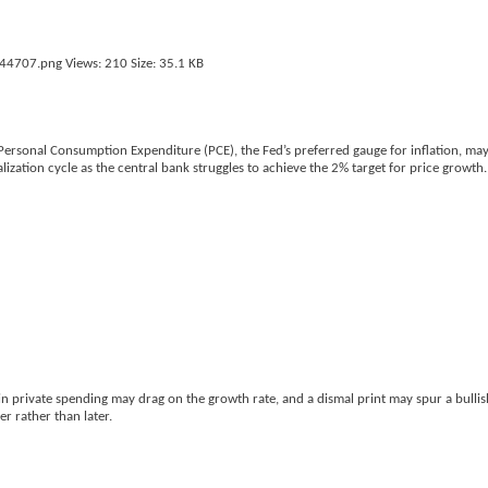
 Personal Consumption Expenditure (PCE), the Fed’s preferred gauge for inflation, ma
ization cycle as the central bank struggles to achieve the 2% target for price growth.
private spending may drag on the growth rate, and a dismal print may spur a bullish
r rather than later.