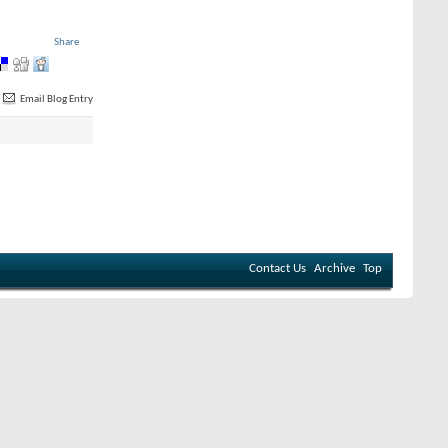
Share
Email Blog Entry
Contact Us
Archive
Top