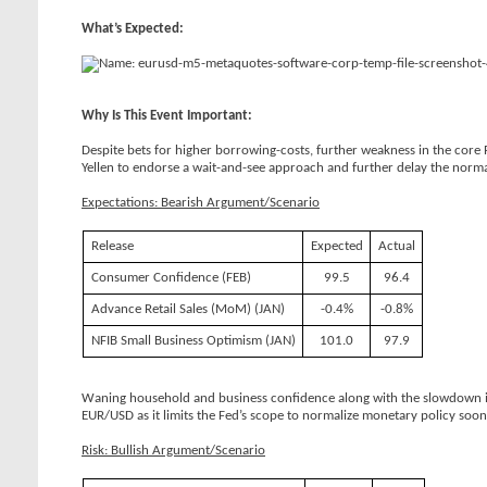
What’s Expected:
Why Is This Event Important:
Despite bets for higher borrowing-costs, further weakness in the core
Yellen to endorse a wait-and-see approach and further delay the normal
Expectations: Bearish Argument/Scenario
Release
Expected
Actual
Consumer Confidence (FEB)
99.5
96.4
Advance Retail Sales (MoM) (JAN)
-0.4%
-0.8%
NFIB Small Business Optimism (JAN)
101.0
97.9
Waning household and business confidence along with the slowdown in 
EUR/USD as it limits the Fed’s scope to normalize monetary policy soone
Risk: Bullish Argument/Scenario