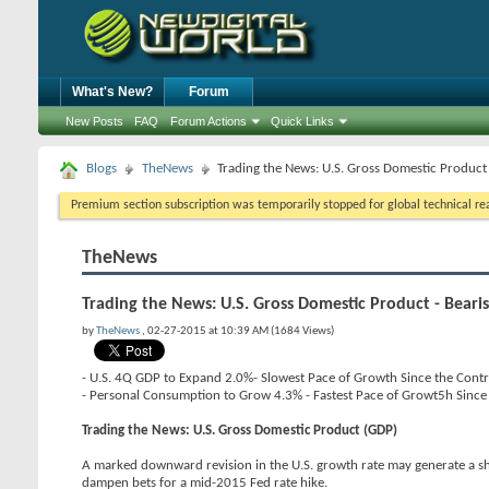
What's New?
Forum
New Posts
FAQ
Forum Actions
Quick Links
Blogs
TheNews
Trading the News: U.S. Gross Domestic Product
Premium section subscription was temporarily stopped for global technical reas
TheNews
Trading the News: U.S. Gross Domestic Product - Bear
by
TheNews
, 02-27-2015 at 10:39 AM (1684 Views)
- U.S. 4Q GDP to Expand 2.0%- Slowest Pace of Growth Since the Cont
- Personal Consumption to Grow 4.3% - Fastest Pace of Growt5h Sinc
Trading the News: U.S. Gross Domestic Product (GDP)
A marked downward revision in the U.S. growth rate may generate a 
dampen bets for a mid-2015 Fed rate hike.