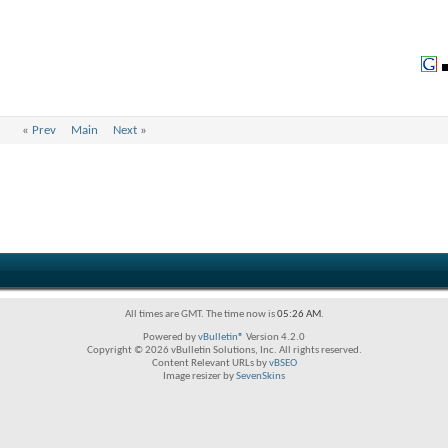
«
Prev
Main
Next
»
All times are GMT. The time now is
05:26 AM
.
Powered by
vBulletin®
Version 4.2.0
Copyright © 2026 vBulletin Solutions, Inc. All rights reserved.
Content Relevant URLs by
vBSEO
Image resizer by
SevenSkins