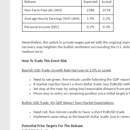
Release
Expected
Actual
Non-Farm Payrolls (JAN)
228K
257K
Average Hourly Earnings (YoY) (JAN)
1.9%
2.2%
Personal Income (DEC)
0.2%
0.3%
Nevertheless, the uptick in private wages paired with the ongoing imp
recovery may heighten the bullish sentiment surrounding the U.S. dolla
medium-term.
How To Trade This Event Risk
Bearish USD Trade: Growth Rate Narrows to 2.0% or Lower
Need to see green, five-minute candle following the GDP repor
If market reaction favors a short dollar trade, buy EURUSD wit
Set stop at the near-by swing low/reasonable distance from entr
Move stop to entry on remaining position once initial target is h
Bullish USD Trade: 4Q GDP Report Tops Market Expectations
Need red, five-minute candle to favor a short EURUSD trade
Implement same setup as the bearish dollar trade, just in rever
Potential Price Targets For The Release