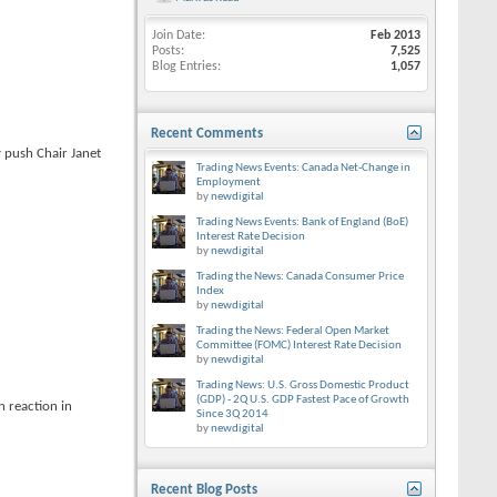
Join Date
Feb 2013
Posts
7,525
Blog Entries
1,057
Recent Comments
y push Chair Janet
Trading News Events: Canada Net-Change in
Employment
by
newdigital
Trading News Events: Bank of England (BoE)
Interest Rate Decision
by
newdigital
Trading the News: Canada Consumer Price
Index
by
newdigital
Trading the News: Federal Open Market
Committee (FOMC) Interest Rate Decision
by
newdigital
Trading News: U.S. Gross Domestic Product
(GDP) - 2Q U.S. GDP Fastest Pace of Growth
 reaction in
Since 3Q 2014
by
newdigital
Recent Blog Posts