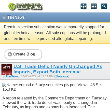
TheNews
Premium section subscription was temporarily stopped for
global technical reason. All subscriptions will be prolonged
and free time will be provided after global repairing.
Create Blog
U.S. Trade Deficit Nearly Unchanged As
Imports, Export Both Increase
by
TheNews
, 04-05-2022 at 09:11 PM (
TheNews
)
A report released by the Commerce Department on Tuesday
showed the U.S. trade deficit was nearly unchanged in
February, as imports and exports both increased. The