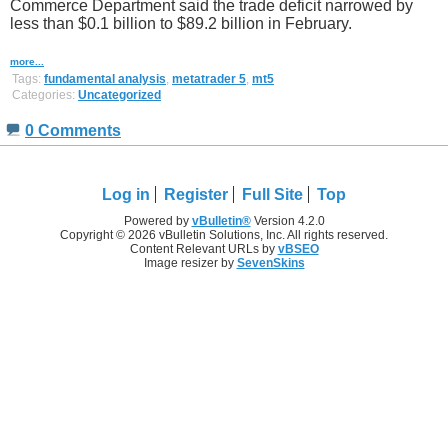
Commerce Department said the trade deficit narrowed by
less than $0.1 billion to $89.2 billion in February.
more...
Tags:
fundamental analysis
,
metatrader 5
,
mt5
Categories:
Uncategorized
0 Comments
Log in
Register
Full Site
Top
Powered by
vBulletin®
Version 4.2.0
Copyright © 2026 vBulletin Solutions, Inc. All rights reserved.
Content Relevant URLs by
vBSEO
Image resizer by
SevenSkins