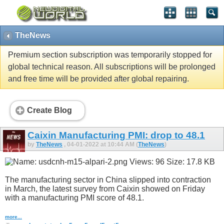
TheNews
Premium section subscription was temporarily stopped for
global technical reason. All subscriptions will be prolonged
and free time will be provided after global repairing.
Create Blog
Caixin Manufacturing PMI: drop to 48.1
by
TheNews
, 04-01-2022 at 10:44 AM (
TheNews
)
The manufacturing sector in China slipped into contraction
in March, the latest survey from Caixin showed on Friday
with a manufacturing PMI score of 48.1.
more...