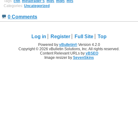
Tags:
cnh
,
metatrader 5
,
mq5
,
mql5
,
mt5
Categories:
Uncategorized
0 Comments
Log in
Register
Full Site
Top
Powered by
vBulletin®
Version 4.2.0
Copyright © 2026 vBulletin Solutions, Inc. All rights reserved.
Content Relevant URLs by
vBSEO
Image resizer by
SevenSkins