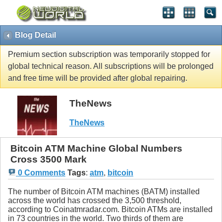
Blog Detail
Premium section subscription was temporarily stopped for
global technical reason. All subscriptions will be prolonged
and free time will be provided after global repairing.
TheNews
TheNews
Bitcoin ATM Machine Global Numbers
Cross 3500 Mark
0 Comments
Tags
:
atm
,
bitcoin
The number of Bitcoin ATM machines (BATM) installed
across the world has crossed the 3,500 threshold,
according to Coinatmradar.com. Bitcoin ATMs are installed
in 73 countries in the world. Two thirds of them are