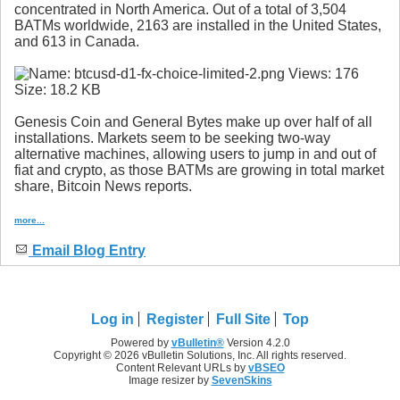
concentrated in North America. Out of a total of 3,504
BATMs worldwide, 2163 are installed in the United States,
and 613 in Canada.
Genesis Coin and General Bytes make up over half of all
installations. Markets seem to be seeking two-way
alternative machines, allowing users to jump in and out of
fiat and crypto, as those BATMs are growing in total market
share, Bitcoin News reports.
more...
Email Blog Entry
Log in
Register
Full Site
Top
Powered by
vBulletin®
Version 4.2.0
Copyright © 2026 vBulletin Solutions, Inc. All rights reserved.
Content Relevant URLs by
vBSEO
Image resizer by
SevenSkins