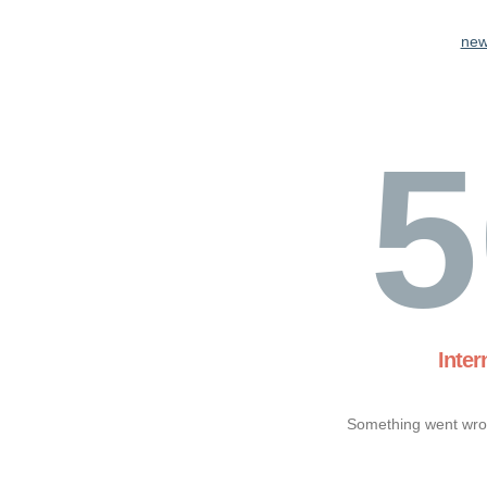
new
5
Inter
Something went wron