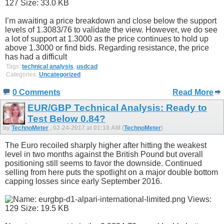
I’m awaiting a price breakdown and close below the support
levels of 1.3083/76 to validate the view. However, we do see
a lot of support at 1.3000 as the price continues to hold up
above 1.3000 or find bids. Regarding resistance, the price
has had a difficult
Tags:
technical analysis
,
usdcad
Categories:
Uncategorized
0 Comments
Read More
EUR/GBP Technical Analysis: Ready to
Test Below 0.84?
by
TechnoMeter
, 02-24-2017 at 01:18 AM (
TechnoMeter
)
The Euro recoiled sharply higher after hitting the weakest
level in two months against the British Pound but overall
positioning still seems to favor the downside. Continued
selling from here puts the spotlight on a major double bottom
capping losses since early September 2016.