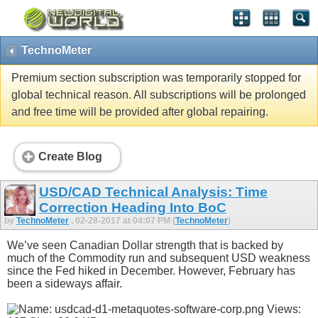
TechnoMeter
Premium section subscription was temporarily stopped for
global technical reason. All subscriptions will be prolonged
and free time will be provided after global repairing.
Create Blog
USD/CAD Technical Analysis: Time
Correction Heading Into BoC
by
TechnoMeter
, 02-28-2017 at 04:07 PM (
TechnoMeter
)
We’ve seen Canadian Dollar strength that is backed by
much of the Commodity run and subsequent USD weakness
since the Fed hiked in December. However, February has
been a sideways affair.