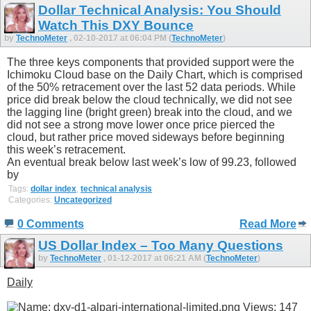
Dollar Technical Analysis: You Should
Watch This DXY Bounce
by
TechnoMeter
, 02-10-2017 at 06:04 PM (
TechnoMeter
)
The three keys components that provided support were the
Ichimoku Cloud base on the Daily Chart, which is comprised
of the 50% retracement over the last 52 data periods. While
price did break below the cloud technically, we did not see
the lagging line (bright green) break into the cloud, and we
did not see a strong move lower once price pierced the
cloud, but rather price moved sideways before beginning
this week’s retracement.
An eventual break below last week’s low of 99.23, followed
by
Tags:
dollar index
,
technical analysis
Categories:
Uncategorized
0 Comments
Read More
US Dollar Index – Too Many Questions
by
TechnoMeter
, 01-12-2017 at 06:21 AM (
TechnoMeter
)
Daily