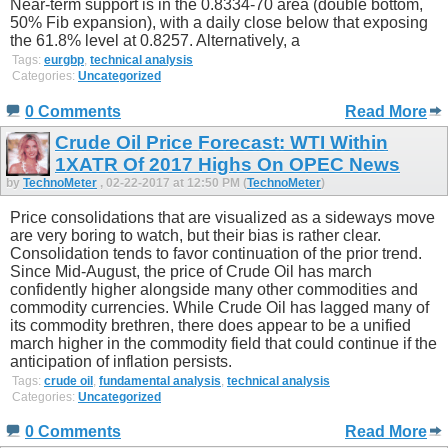
Near-term support is in the 0.8334-70 area (double bottom,
50% Fib expansion), with a daily close below that exposing
the 61.8% level at 0.8257. Alternatively, a
Tags:
eurgbp
,
technical analysis
Categories:
Uncategorized
0 Comments
Read More
Crude Oil Price Forecast: WTI Within
1XATR Of 2017 Highs On OPEC News
by
TechnoMeter
, 02-22-2017 at 12:50 PM (
TechnoMeter
)
Price consolidations that are visualized as a sideways move
are very boring to watch, but their bias is rather clear.
Consolidation tends to favor continuation of the prior trend.
Since Mid-August, the price of Crude Oil has march
confidently higher alongside many other commodities and
commodity currencies. While Crude Oil has lagged many of
its commodity brethren, there does appear to be a unified
march higher in the commodity field that could continue if the
anticipation of inflation persists.
Tags:
crude oil
,
fundamental analysis
,
technical analysis
Categories:
Uncategorized
0 Comments
Read More