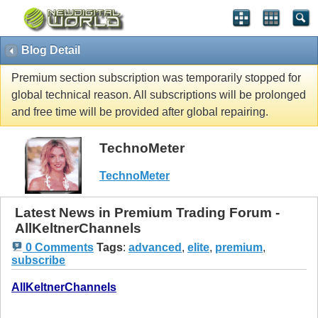
Blog Detail
Premium section subscription was temporarily stopped for
global technical reason. All subscriptions will be prolonged
and free time will be provided after global repairing.
TechnoMeter
TechnoMeter
Latest News in Premium Trading Forum -
AllKeltnerChannels
0 Comments
Tags
:
advanced
,
elite
,
premium
,
subscribe
AllKeltnerChannels