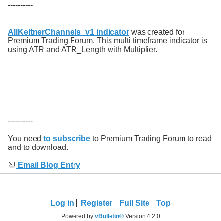
----------
AllKeltnerChannels_v1 indicator
was created for
Premium Trading Forum. This multi timeframe indicator is
using ATR and ATR_Length with Multiplier.
----------
You need
to subscribe
to Premium Trading Forum to read
and to download.
Email Blog Entry
Log in
Register
Full Site
Top
Powered by
vBulletin®
Version 4.2.0