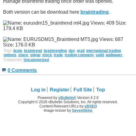
manage braintrend trading once order was opened.
Both version can be download here
braintrading
.
Tags:
brain
,
braintrend
,
braintrending
,
day
,
grail
,
international trading
,
options
,
share
,
signal
,
stock
,
trade
,
trading company
,
valid
,
wallpaper
Categories:
Uncategorized
0 Comments
Log in
Register
Full Site
Top
Powered by
vBulletin®
Version 4.2.0
Copyright © 2026 vBulletin Solutions, Inc. All rights reserved.
Content Relevant URLs by
vBSEO
Image resizer by
SevenSkins