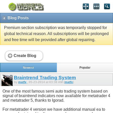
Blog Posts
Premium section subscription was temporarily stopped for
global technical reason. All subscriptions will be prolonged
and free time will be provided after global repairing.
Create Blog
Newest
Popular
Braintrend Trading System
by
matfx
, 05-23-2014 at 03:38 AM (
matfx
)
One of the most famous semi auto trading system based on
signal of braintrend indicators now available for metatrader 4
and metatrader 5, thanks to Igorad.
For metatrader 4 version we have additional manual ea to