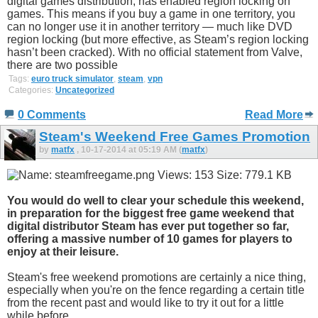
digital games distribution, has enabled region locking on
games. This means if you buy a game in one territory, you
can no longer use it in another territory — much like DVD
region locking (but more effective, as Steam’s region locking
hasn’t been cracked). With no official statement from Valve,
there are two possible
Tags:
euro truck simulator
,
steam
,
vpn
Categories:
Uncategorized
0 Comments
Read More
Steam's Weekend Free Games Promotion
by
matfx
, 10-17-2014 at 05:19 AM (
matfx
)
You would do well to clear your schedule this weekend,
in preparation for the biggest free game weekend that
digital distributor Steam has ever put together so far,
offering a massive number of 10 games for players to
enjoy at their leisure.
Steam's free weekend promotions are certainly a nice thing,
especially when you're on the fence regarding a certain title
from the recent past and would like to try it out for a little
while before