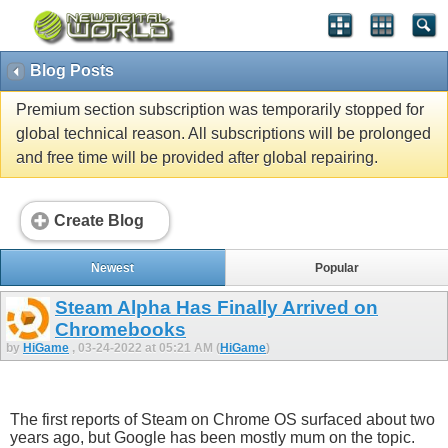
Blog Posts
Premium section subscription was temporarily stopped for
global technical reason. All subscriptions will be prolonged
and free time will be provided after global repairing.
Create Blog
Newest
Popular
Steam Alpha Has Finally Arrived on
Chromebooks
by
HiGame
, 03-24-2022 at 05:21 AM (
HiGame
)
The first reports of Steam on Chrome OS surfaced about two
years ago, but Google has been mostly mum on the topic.