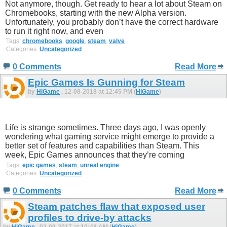
Not anymore, though. Get ready to hear a lot about Steam on
Chromebooks, starting with the new Alpha version.
Unfortunately, you probably don’t have the correct hardware
to run it right now, and even
Tags:
chromebooks
,
google
,
steam
,
valve
Categories:
Uncategorized
0 Comments
Read More
Epic Games Is Gunning for Steam
by
HiGame
, 12-08-2018 at 12:45 PM (
HiGame
)
Life is strange sometimes. Three days ago, I was openly
wondering what gaming service might emerge to provide a
better set of features and capabilities than Steam. This
week, Epic Games announces that they’re coming
Tags:
epic games
,
steam
,
unreal engine
Categories:
Uncategorized
0 Comments
Read More
Steam patches flaw that exposed user
profiles to drive-by attacks
by
HiGame
, 02-09-2017 at 10:48 AM (
HiGame
)