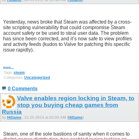
Yesterday, news broke that Steam was affected by a cross-
site scripting vulnerability that could compromise Steam
account safety or be used to steal user data. The problem
has since been corrected, and it’s now safe to view profiles
and activity feeds (kudos to Valve for patching this specific
issue rapidly).
more...
Tags:
steam
Categories:
Uncategorized
0 Comments
Valve enables region locking in Steam, to
stop you buying cheap games from
Russia
by
HiGame
, 12-25-2014 at 02:05 AM (
HiGame
)
Steam, one of the sole bastions of sanity when it comes to