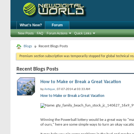
What's New?
Forum
New Posts
FAQ
Forum Actions
Quick Links
Blogs
Recent Blogs Posts
Premium section subscription was temporarily stopped for global technical reas
Recent Blogs Posts
How to Make or Break a Great Vacation
by
Antique
, 07-07-2014 at 03:33 AM
How to Make or Break a Great Vacation
Winning the Powerball lottery would be a great way to "make"
of ours," here are some simple ways to turn an okay vacatio