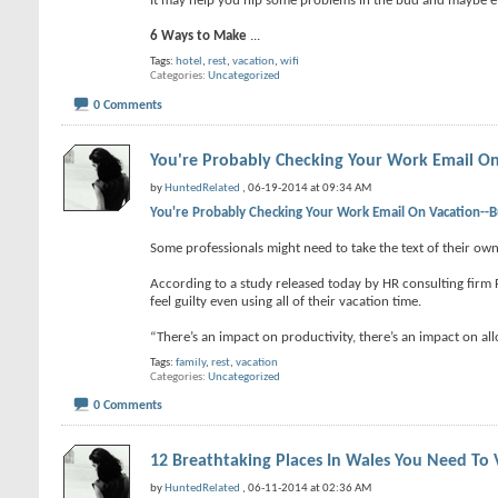
It may help you nip some problems in the bud and maybe e
6 Ways to Make
...
Tags:
hotel
,
rest
,
vacation
,
wifi
Categories
Uncategorized
0 Comments
You're Probably Checking Your Work Email On
by
HuntedRelated
, 06-19-2014 at 09:34 AM
You're Probably Checking Your Work Email On Vacation--B
Some professionals might need to take the text of their own 
According to a study released today by HR consulting firm 
feel guilty even using all of their vacation time.
“There’s an impact on productivity, there’s an impact on a
Tags:
family
,
rest
,
vacation
Categories
Uncategorized
0 Comments
12 Breathtaking Places In Wales You Need To V
by
HuntedRelated
, 06-11-2014 at 02:36 AM