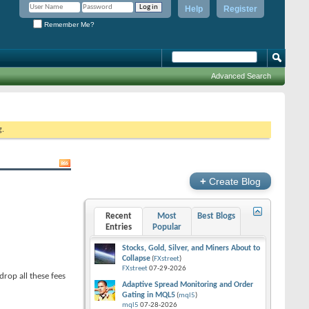
Help
Register
Remember Me?
Advanced Search
g.
+
Create Blog
Recent
Most
Best Blogs
Entries
Popular
Stocks, Gold, Silver, and Miners About to
Collapse
(
FXstreet
)
FXstreet
07-29-2026
drop all these fees
Adaptive Spread Monitoring and Order
Gating in MQL5
(
mql5
)
mql5
07-28-2026