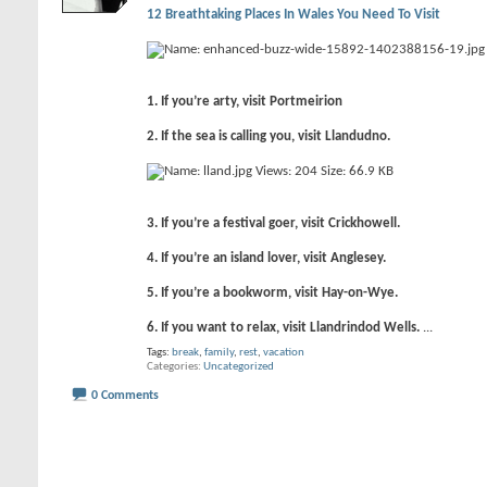
12 Breathtaking Places In Wales You Need To Visit
1. If you’re arty, visit Portmeirion
2. If the sea is calling you, visit Llandudno.
3. If you’re a festival goer, visit Crickhowell.
4. If you’re an island lover, visit Anglesey.
5. If you’re a bookworm, visit Hay-on-Wye.
6. If you want to relax, visit Llandrindod Wells.
...
Tags:
break
,
family
,
rest
,
vacation
Categories
Uncategorized
0 Comments