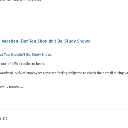
ven save you a buck or two.
 Vacation--But You Shouldn't Be, Study Shows
ut You Shouldn't Be, Study Shows
out-of-office replies to heart.
Randstad, 42% of employees reported feeling obligated to check their email during v
llowing people
...
isit