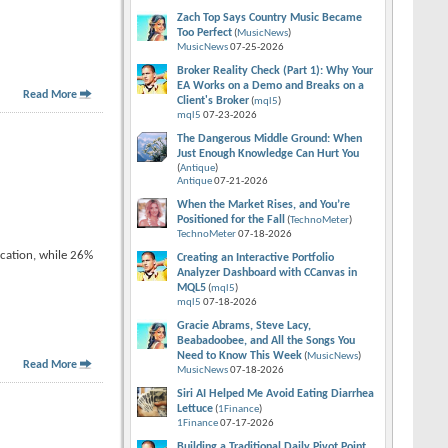
Zach Top Says Country Music Became
Too Perfect
(
MusicNews
)
MusicNews
07-25-2026
Broker Reality Check (Part 1): Why Your
EA Works on a Demo and Breaks on a
Read More
Client's Broker
(
mql5
)
mql5
07-23-2026
The Dangerous Middle Ground: When
Just Enough Knowledge Can Hurt You
(
Antique
)
Antique
07-21-2026
When the Market Rises, and You’re
Positioned for the Fall
(
TechnoMeter
)
TechnoMeter
07-18-2026
acation, while 26%
Creating an Interactive Portfolio
Analyzer Dashboard with CCanvas in
MQL5
(
mql5
)
mql5
07-18-2026
Gracie Abrams, Steve Lacy,
Beabadoobee, and All the Songs You
Need to Know This Week
(
MusicNews
)
Read More
MusicNews
07-18-2026
Siri AI Helped Me Avoid Eating Diarrhea
Lettuce
(
1Finance
)
1Finance
07-17-2026
Building a Traditional Daily Pivot Point