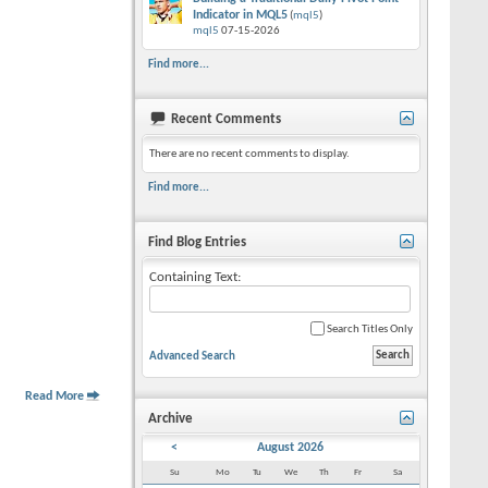
Indicator in MQL5
(
mql5
)
mql5
07-15-2026
Find more...
Recent Comments
There are no recent comments to display.
Find more...
Find Blog Entries
Containing Text:
Search Titles Only
Advanced Search
Read More
Archive
<
August 2026
Su
Mo
Tu
We
Th
Fr
Sa