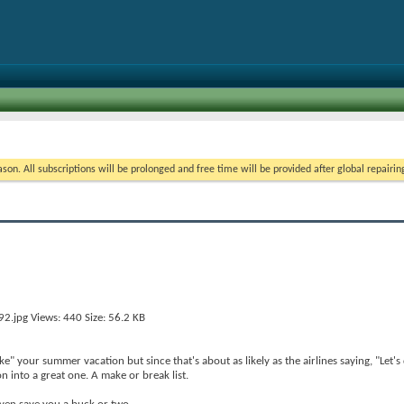
on. All subscriptions will be prolonged and free time will be provided after global repairin
 your summer vacation but since that's about as likely as the airlines saying, "Let's 
n into a great one. A make or break list.