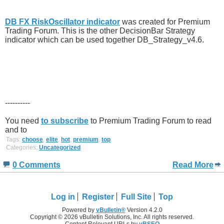
DB FX RiskOscillator indicator
was created for Premium
Trading Forum. This is the other DecisionBar Strategy
indicator which can be used together DB_Strategy_v4.6.
----------
You need
to subscribe
to Premium Trading Forum to read
and to
Tags:
choose
,
elite
,
hot
,
premium
,
top
Categories:
Uncategorized
0 Comments
Read More
Log in
Register
Full Site
Top
Powered by
vBulletin®
Version 4.2.0
Copyright © 2026 vBulletin Solutions, Inc. All rights reserved.