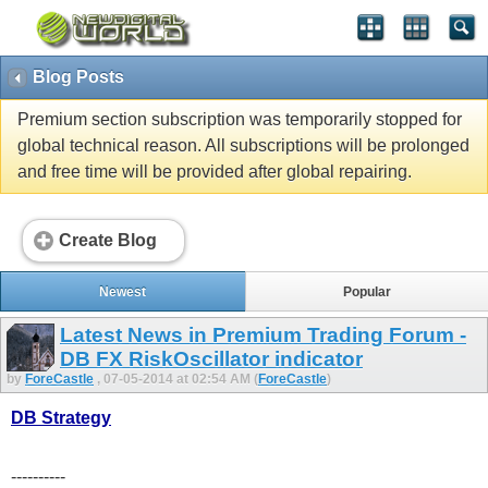
Blog Posts
Premium section subscription was temporarily stopped for
global technical reason. All subscriptions will be prolonged
and free time will be provided after global repairing.
Create Blog
Newest
Popular
Latest News in Premium Trading Forum -
DB FX RiskOscillator indicator
by
ForeCastle
, 07-05-2014 at 02:54 AM (
ForeCastle
)
DB Strategy
----------