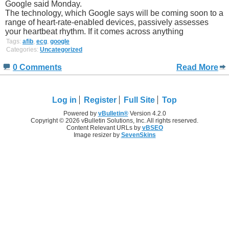
Google said Monday.
The technology, which Google says will be coming soon to a
range of heart-rate-enabled devices, passively assesses
your heartbeat rhythm. If it comes across anything
Tags:
afib
,
ecg
,
google
Categories:
Uncategorized
0 Comments
Read More
Log in
Register
Full Site
Top
Powered by
vBulletin®
Version 4.2.0
Copyright © 2026 vBulletin Solutions, Inc. All rights reserved.
Content Relevant URLs by
vBSEO
Image resizer by
SevenSkins