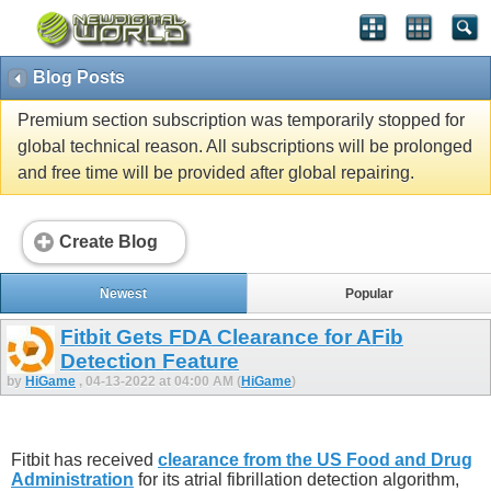
Blog Posts
Premium section subscription was temporarily stopped for
global technical reason. All subscriptions will be prolonged
and free time will be provided after global repairing.
Create Blog
Newest
Popular
Fitbit Gets FDA Clearance for AFib
Detection Feature
by
HiGame
, 04-13-2022 at 04:00 AM (
HiGame
)
Fitbit has received
clearance from the US Food and Drug
Administration
for its atrial fibrillation detection algorithm,