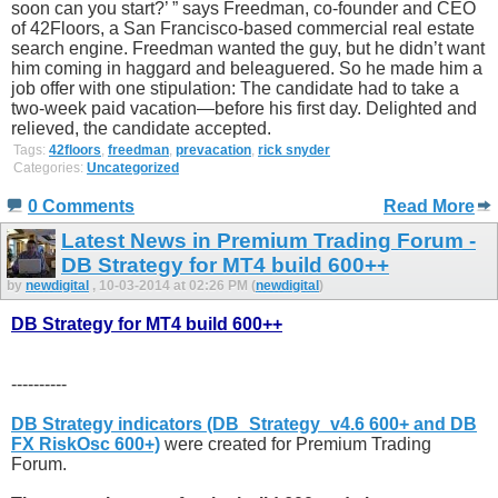
soon can you start?’ ” says Freedman, co-founder and CEO
of 42Floors, a San Francisco-based commercial real estate
search engine. Freedman wanted the guy, but he didn’t want
him coming in haggard and beleaguered. So he made him a
job offer with one stipulation: The candidate had to take a
two-week paid vacation—before his first day. Delighted and
relieved, the candidate accepted.
Tags:
42floors
,
freedman
,
prevacation
,
rick snyder
Categories:
Uncategorized
0 Comments
Read More
Latest News in Premium Trading Forum -
DB Strategy for MT4 build 600++
by
newdigital
, 10-03-2014 at 02:26 PM (
newdigital
)
DB Strategy for MT4 build 600++
----------
DB Strategy indicators (DB_Strategy_v4.6 600+ and DB
FX RiskOsc 600+)
were created for Premium Trading
Forum.