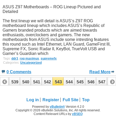
ASUS Z97 Motherboards – ROG Lineup Pictured and
Detailed
The first lineup we will detail is ASUS’s Z97 ROG
motherboard lineup which includes ASUS’s Republic of
Gamers branded products which are aimed towards
enthusiasts, overclockers and gamers. The new
motherboards from ASUS include some intresting features
this round such as Intel Ethernet, LAN Guard, GameFirst III,
Supreme FX, Sonic Radar II, KeyBot, TrueVolt USB and
Gamer’s Guardian which
Tags:
ddr3
,
rog maximus
,
supremefx
Categories:
Uncategorized
0 Comments
Read More
538
539
540
541
542
543
544
545
546
547
54
558
559
Log in
Register
Full Site
Top
Powered by
vBulletin®
Version 4.2.0
Copyright © 2026 vBulletin Solutions, Inc. All rights reserved.
Content Relevant URLs by
vBSEO