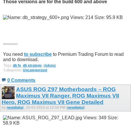
Those versions are for the build 600 and above
----------
You need
to subscribe
to Premium Trading Forum to read
and to download.
Tags:
db fx
,
db strategy
,
riskosc
Categories:
Uncategorized
0 Comments
ASUS ROG Z97 Motherboards – ROG
Maximus VII Ranger, ROG Maximus VII
Hero, ROG Maximus VII Gene Detailed
by
newdigital
, 10-03-2014 at 12:50 PM (
newdigital
)