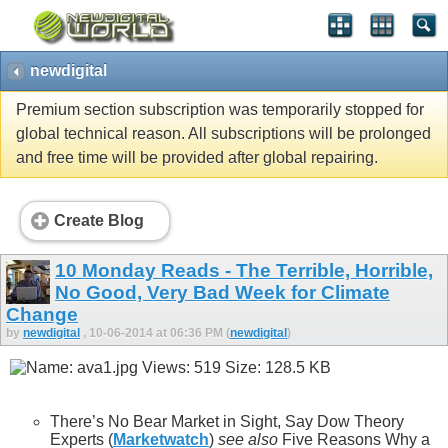
newdigital
Premium section subscription was temporarily stopped for
global technical reason. All subscriptions will be prolonged
and free time will be provided after global repairing.
Create Blog
10 Monday Reads - The Terrible, Horrible,
No Good, Very Bad Week for Climate
Change
by
newdigital
, 10-06-2014 at 06:36 PM (
newdigital
)
There’s No Bear Market in Sight, Say Dow Theory
Experts (
Marketwatch
)
see also
Five Reasons Why a