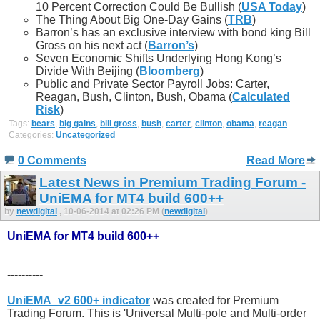
10 Percent Correction Could Be Bullish (
USA Today
)
The Thing About Big One-Day Gains (
TRB
)
Barron’s has an exclusive interview with bond king Bill
Gross on his next act (
Barron’s
)
Seven Economic Shifts Underlying Hong Kong’s
Divide With Beijing (
Bloomberg
)
Public and Private Sector Payroll Jobs: Carter,
Reagan, Bush, Clinton, Bush, Obama (
Calculated
Risk
)
Tags:
bears
,
big gains
,
bill gross
,
bush
,
carter
,
clinton
,
obama
,
reagan
Categories:
Uncategorized
0 Comments
Read More
Latest News in Premium Trading Forum -
UniEMA for MT4 build 600++
by
newdigital
, 10-06-2014 at 02:26 PM (
newdigital
)
UniEMA for MT4 build 600++
----------
UniEMA_v2 600+ indicator
was created for Premium
Trading Forum. This is 'Universal Multi-pole and Multi-order