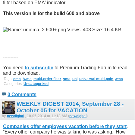
filter based on EMA' indicator
This version is for the build 600 and above
----------
You need
to subscribe
to Premium Trading Forum to read
and to download.
Tags:
ema
,
lwma
,
multi-order filter
,
sma
,
uni
,
universal multi-pole
,
wma
Categories:
Uncategorized
0 Comments
WEEKLY DIGEST 2014, September 28 -
October 05 for VACATION
by
newdigital
, 10-05-2014 at 11:18 AM (
newdigital
)
Companies offer employees vacation before they start
.
“Every other company he was talking to was asking, ‘How