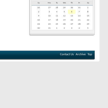
Su
Mo
Tu
We
Th
Fr
Sa
26
27
28
29
30
31
1
2
3
4
5
6
7
8
9
10
11
12
13
14
15
16
17
18
19
20
21
22
23
24
25
26
27
28
29
30
31
1
2
3
4
5
Contact Us
Archive
Top