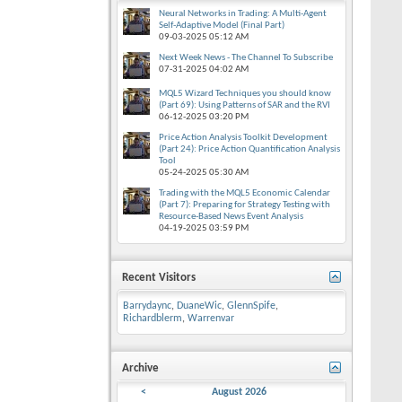
Neural Networks in Trading: A Multi-Agent
Self-Adaptive Model (Final Part)
09-03-2025
05:12 AM
Next Week News - The Channel To Subscribe
07-31-2025
04:02 AM
MQL5 Wizard Techniques you should know
(Part 69): Using Patterns of SAR and the RVI
06-12-2025
03:20 PM
Price Action Analysis Toolkit Development
(Part 24): Price Action Quantification Analysis
Tool
05-24-2025
05:30 AM
Trading with the MQL5 Economic Calendar
(Part 7): Preparing for Strategy Testing with
Resource-Based News Event Analysis
04-19-2025
03:59 PM
Recent Visitors
Barrydaync
,
DuaneWic
,
GlennSpife
,
Richardblerm
,
Warrenvar
Archive
<
August 2026