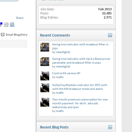
Join Date
Feb 2013
Posts
10,485
Blog Entries
2,971
Share
Email Blog Entry
Recent Comments
Swing line indicator with breakout filter in
pips
by
newdigital
Swing line indicator with Up/Lo Band prices
parameter and breakout filter in pips
by
newdigital
Control EA version #7
by
matfx
VoltyCloudSystem indicator for MT5 with
with the MA breakout mode and alerts
by
matfx
Two month premium subscription for one
month payment: for skrill, advcash,
webmoney and qiwi
by
matfx
Recent Blog Posts