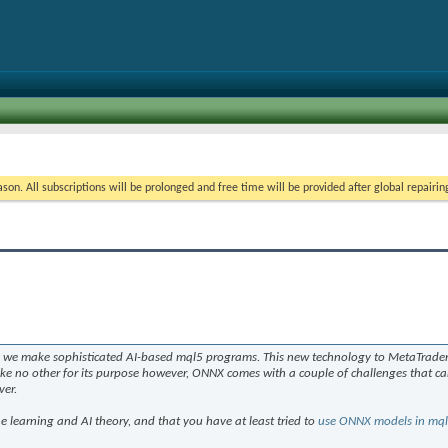
on. All subscriptions will be prolonged and free time will be provided after global repairin
y we make sophisticated AI-based mql5 programs. This new technology to MetaTrader 
ike no other for its purpose however, ONNX comes with a couple of challenges that ca
ver.
 learning and AI theory, and that you have at least tried to
use ONNX models in mq