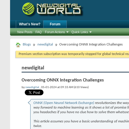
What's New?
Forum
New Posts
FAQ
Forum Actions
Quick Links
Blogs
newdigital
Overcoming ONNX Integration Challenges
Premium section subscription was temporarily stopped for global technical reas
newdigital
Overcoming ONNX Integration Challenges
by
newdigital
, 05-01-2024 at 09:33 AM (610 Views)
ONNX (Open Neural Network Exchange)
revolutionizes the wa
way forward to machine learning as it shows a lot of promise l
you headaches if you have no clue how to solve them whatsoe
This article assumes you have a basic understanding of machine
twice.