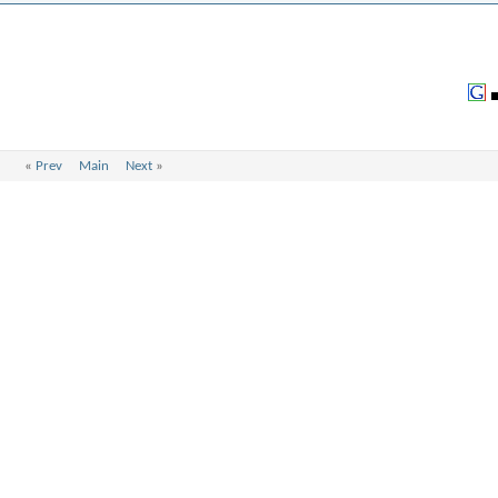
«
Prev
Main
Next
»