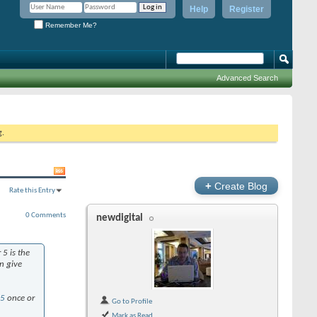
Help
Register
Remember Me?
Advanced Search
g.
+
Create Blog
Rate this Entry
0 Comments
newdigital
5 is the
n give
l5
once or
Go to Profile
Mark as Read