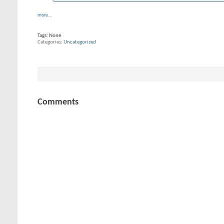
more...
Tags:
None
Categories
Uncategorized
Comments