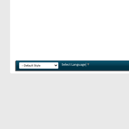
Select Language
▼