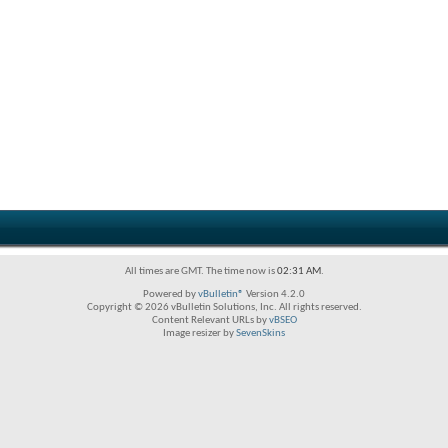
All times are GMT. The time now is
02:31 AM
.
Powered by
vBulletin®
Version 4.2.0
Copyright © 2026 vBulletin Solutions, Inc. All rights reserved.
Content Relevant URLs by
vBSEO
Image resizer by
SevenSkins