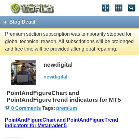
Blog Detail
Premium section subscription was temporarily stopped for
global technical reason. All subscriptions will be prolonged
and free time will be provided after global repairing.
newdigital
newdigital
PointAndFigureChart and
PointAndFigureTrend indicators for MT5
0 Comments
Tags
:
premium
PointAndFigureChart and PointAndFigureTrend
indicators for Metatrader 5
----------