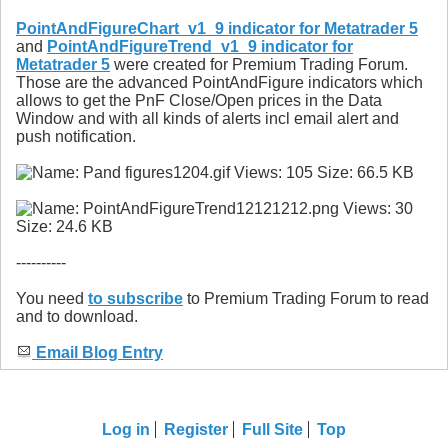
PointAndFigureChart_v1_9 indicator for Metatrader 5
and
PointAndFigureTrend_v1_9 indicator for
Metatrader 5
were created for Premium Trading Forum.
Those are the advanced PointAndFigure indicators which
allows to get the PnF Close/Open prices in the Data
Window and with all kinds of alerts incl email alert and
push notification.
----------
You need
to subscribe
to Premium Trading Forum to read
and to download.
Email Blog Entry
Log in
Register
Full Site
Top