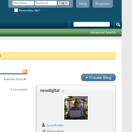
Help
Register
Remember Me?
Advanced Search
g.
+
Create Blog
Rate this Entry
0 Comments
newdigital
Go to Profile
Mark as Read