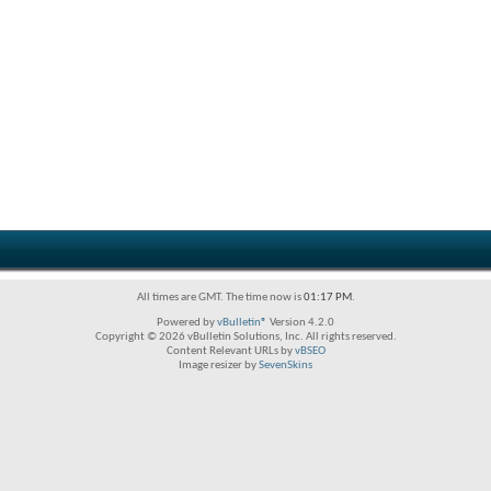
All times are GMT. The time now is
01:17 PM
.
Powered by
vBulletin®
Version 4.2.0
Copyright © 2026 vBulletin Solutions, Inc. All rights reserved.
Content Relevant URLs by
vBSEO
Image resizer by
SevenSkins