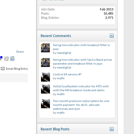
Join Date
Feb 2013
Posts
10,485
Blog Entries
2,971
Recent Comments
Swing line indicator with breakout filter in
pips
Share
by
newdigital
Swing line indicator with Up/Lo Band prices
parameter and breakout filter in pips
by
newdigital
Email Blog Entry
Control EA version #7
by
matfx
VoltyCloudSystem indicator for MT5 with
with the MA breakout mode and alerts
by
matfx
Two month premium subscription for one
month payment: for skrill, advcash,
webmoney and qiwi
by
matfx
Recent Blog Posts