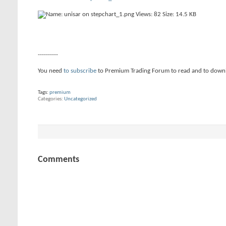
----------
You need
to subscribe
to Premium Trading Forum to read and to down
Tags:
premium
Categories
Uncategorized
Comments