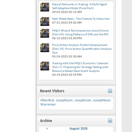
Neural Networks in Trading: A Multi-Agent
Self-Adaptive Model (Final Part)
09-03-2025
05:12 AM
Next Week News - The Channel To Subscribe
07-31-2025
04:02 AM
MQL5 Wizard Techniques you should know
(Part 69): Using Patterns of SAR and the RVI
06-12-2025
03:20 PM
Price Action Analysis Toolkit Development
(Part 24): Price Action Quantification Analysis
Tool
05-24-2025
05:30 AM
Trading with the MQL5 Economic Calendar
(Part 7): Preparing for Strategy Testing with
Resource-Based News Event Analysis
04-19-2025
03:59 PM
Recent Visitors
AlbertRat
,
JosephGem
,
JosephGom
,
JosephHouri
,
Warrenvar
Archive
<
August 2026