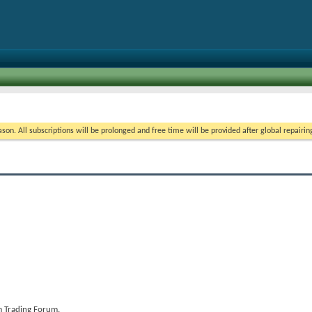
on. All subscriptions will be prolonged and free time will be provided after global repairin
 Trading Forum.