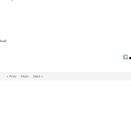
load.
«
Prev
Main
Next
»