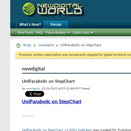
What's New?
Forum
New Posts
FAQ
Forum Actions
Quick Links
Blogs
newdigital
UniParabolic on StepChart
Premium section subscription was temporarily stopped for global technical reas
newdigital
UniParabolic on StepChart
by
newdigital
, 02-24-2022 at 03:32 AM (597 Views)
UniParabolic on StepChart
----------
UniParabolic on StepChart_v1 600+ indicator
was created for Premium