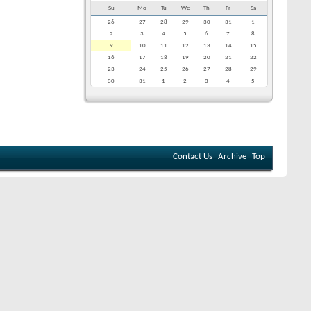
Su
Mo
Tu
We
Th
Fr
Sa
26
27
28
29
30
31
1
2
3
4
5
6
7
8
9
10
11
12
13
14
15
16
17
18
19
20
21
22
23
24
25
26
27
28
29
30
31
1
2
3
4
5
Contact Us
Archive
Top