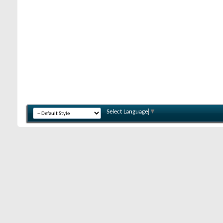
Select Language
▼