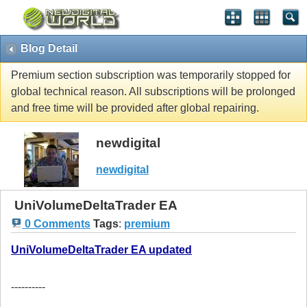
Blog Detail
Premium section subscription was temporarily stopped for
global technical reason. All subscriptions will be prolonged
and free time will be provided after global repairing.
newdigital
newdigital
UniVolumeDeltaTrader EA
0 Comments
Tags
:
premium
UniVolumeDeltaTrader EA updated
----------