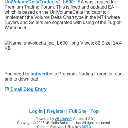
UniVolumeDeltaTrader_v1.1 600+ EA
was created for
Premium Trading Forum. This is fixed and updated EA
which is based on the UniVolumeDelta indicator to
implement the Volume Delta Chart type in the MT4 where
Buyers and Sellers are separated with using of the Tug-of-
War model.
----------
You need
to subscribe
to Premium Trading Forum to read
and to download.
Email Blog Entry
Log in
Register
Full Site
Top
Powered by
vBulletin®
Version 4.2.0
Copyright © 2026 vBulletin Solutions, Inc. All rights reserved.
Content Relevant URLs by
vBSEO