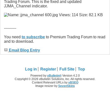
Trading Forum. This is the fixed and updated
JJMA_Channel indicator.
----------
You need
to subscribe
to Premium Trading Forum to read
and to download.
Email Blog Entry
Log in
Register
Full Site
Top
Powered by
vBulletin®
Version 4.2.0
Copyright © 2026 vBulletin Solutions, Inc. All rights reserved.
Content Relevant URLs by
vBSEO
Image resizer by
SevenSkins