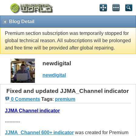
Blog Detail
Premium section subscription was temporarily stopped for
global technical reason. All subscriptions will be prolonged
and free time will be provided after global repairing.
newdigital
newdigital
Fixed and updated JJMA_Channel indicator
0 Comments
Tags
:
premium
JJMA Channel indicator
----------
JJMA_Channel 600+ indicator
was created for Premium