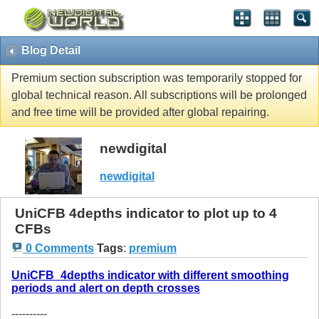
Blog Detail
Premium section subscription was temporarily stopped for
global technical reason. All subscriptions will be prolonged
and free time will be provided after global repairing.
newdigital
newdigital
UniCFB 4depths indicator to plot up to 4
CFBs
0 Comments
Tags
:
premium
UniCFB_4depths indicator with different smoothing
periods and alert on depth crosses
----------