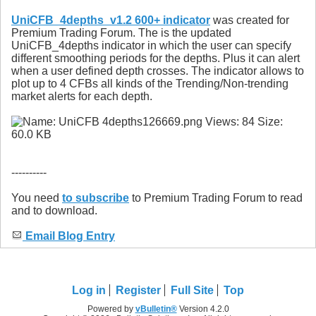
UniCFB_4depths_v1.2 600+ indicator
was created for
Premium Trading Forum. The is the updated
UniCFB_4depths indicator in which the user can specify
different smoothing periods for the depths. Plus it can alert
when a user defined depth crosses. The indicator allows to
plot up to 4 CFBs all kinds of the Trending/Non-trending
market alerts for each depth.
----------
You need
to subscribe
to Premium Trading Forum to read
and to download.
Email Blog Entry
Log in
Register
Full Site
Top
Powered by
vBulletin®
Version 4.2.0