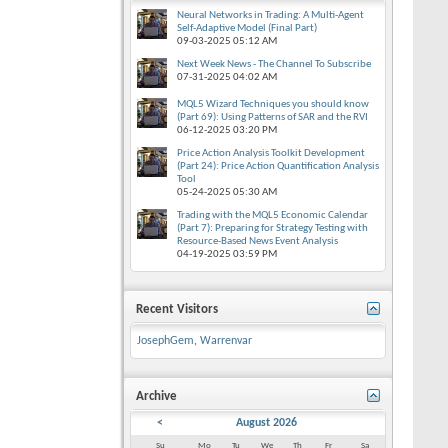
Neural Networks in Trading: A Multi-Agent
Self-Adaptive Model (Final Part)
09-03-2025
05:12 AM
Next Week News - The Channel To Subscribe
07-31-2025
04:02 AM
MQL5 Wizard Techniques you should know
(Part 69): Using Patterns of SAR and the RVI
06-12-2025
03:20 PM
Price Action Analysis Toolkit Development
(Part 24): Price Action Quantification Analysis
Tool
05-24-2025
05:30 AM
Trading with the MQL5 Economic Calendar
(Part 7): Preparing for Strategy Testing with
Resource-Based News Event Analysis
04-19-2025
03:59 PM
Recent Visitors
JosephGem
,
Warrenvar
Archive
<
August 2026
Su
Mo
Tu
We
Th
Fr
Sa