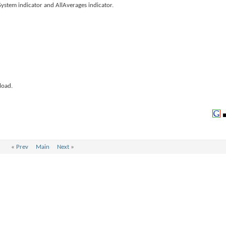
ystem indicator and AllAverages indicator.
load.
«
Prev
Main
Next
»