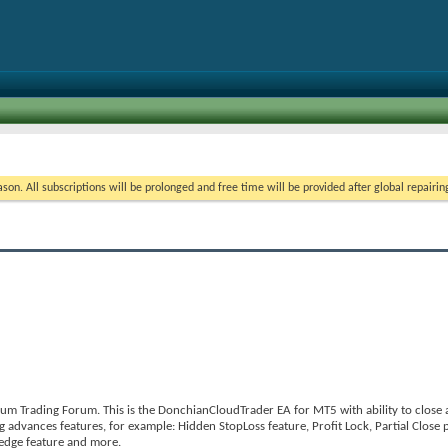
on. All subscriptions will be prolonged and free time will be provided after global repairin
m Trading Forum. This is the DonchianCloudTrader EA for MT5 with ability to close al
 advances features, for example: Hidden StopLoss feature, Profit Lock, Partial Close p
Hedge feature and more.