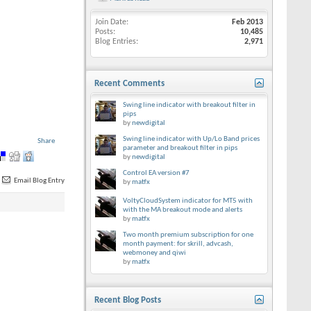
Join Date
Feb 2013
Posts
10,485
Blog Entries
2,971
Recent Comments
Swing line indicator with breakout filter in
pips
by
newdigital
Swing line indicator with Up/Lo Band prices
Share
parameter and breakout filter in pips
by
newdigital
Control EA version #7
Email Blog Entry
by
matfx
VoltyCloudSystem indicator for MT5 with
with the MA breakout mode and alerts
by
matfx
Two month premium subscription for one
month payment: for skrill, advcash,
webmoney and qiwi
by
matfx
Recent Blog Posts