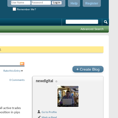
Help
Register
Remember Me?
Advanced Search
g.
+
Create Blog
Rate this Entry
0 Comments
newdigital
l active trades
osition in pips
Go to Profile
Mark as Read