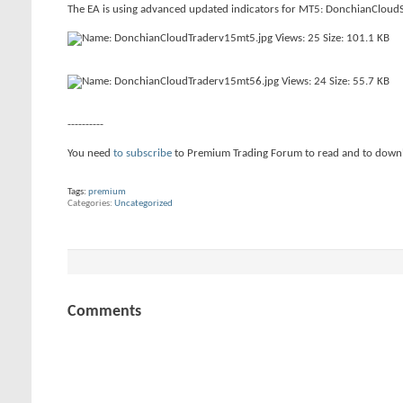
The EA is using advanced updated indicators for MT5: DonchianCloudS
----------
You need
to subscribe
to Premium Trading Forum to read and to down
Tags:
premium
Categories
Uncategorized
Comments