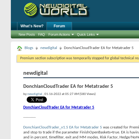
What's New?
Forum
New Posts
FAQ
Forum Actions
Quick Links
Blogs
newdigital
DonchianCloudTrader EA for Metatrader 5
Premium section subscription was temporarily stopped for global technical reas
newdigital
DonchianCloudTrader EA for Metatrader 5
by
newdigital
, 01-16-2022 at 05:27 AM (580 Views)
DonchianCloudTrader EA for Metatrader 5
----------
DonchianCloudTrader_v1.5 EA for Metatrader 5
was created for Premiu
and stop to trade if the parameter FinishOpenBaskets=true. EA is having
and in percent, timefilter, exit and MM modes, Risk Factor, Hedge/No