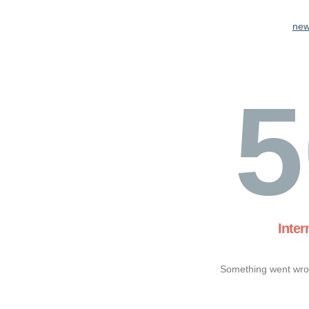
new
5
Inter
Something went wron