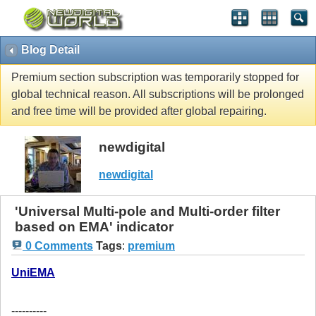
Blog Detail
Premium section subscription was temporarily stopped for
global technical reason. All subscriptions will be prolonged
and free time will be provided after global repairing.
newdigital
newdigital
'Universal Multi-pole and Multi-order filter
based on EMA' indicator
0 Comments
Tags
:
premium
UniEMA
----------