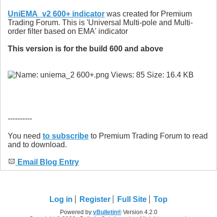
UniEMA_v2 600+ indicator
was created for Premium
Trading Forum. This is 'Universal Multi-pole and Multi-
order filter based on EMA' indicator
This version is for the build 600 and above
----------
You need
to subscribe
to Premium Trading Forum to read
and to download.
Email Blog Entry
Log in
Register
Full Site
Top
Powered by
vBulletin®
Version 4.2.0