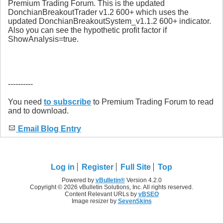
Premium Trading Forum. This is the updated
DonchianBreakoutTrader v1.2 600+ which uses the
updated DonchianBreakoutSystem_v1.1.2 600+ indicator.
Also you can see the hypothetic profit factor if
ShowAnalysis=true.
----------
You need
to subscribe
to Premium Trading Forum to read
and to download.
Email Blog Entry
Log in
Register
Full Site
Top
Powered by
vBulletin®
Version 4.2.0
Copyright © 2026 vBulletin Solutions, Inc. All rights reserved.
Content Relevant URLs by
vBSEO
Image resizer by
SevenSkins