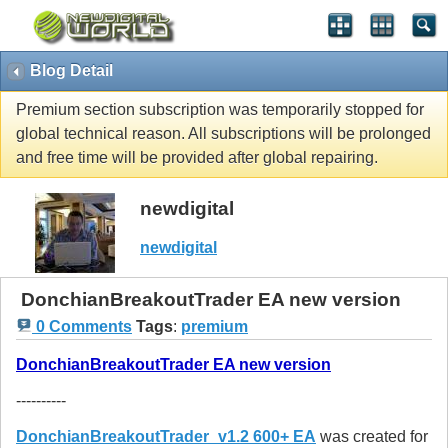
Blog Detail
Premium section subscription was temporarily stopped for
global technical reason. All subscriptions will be prolonged
and free time will be provided after global repairing.
newdigital
newdigital
DonchianBreakoutTrader EA new version
0 Comments
Tags
:
premium
DonchianBreakoutTrader EA new version
----------
DonchianBreakoutTrader_v1.2 600+ EA
was created for