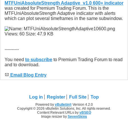
MTFUniAbsoluteStrength Adaptive_v1.0 600+ indicator
was created for Premium Trading Forum. This is the
MTFUniAbsoluteStrength Adaptive indicator with alerts
which can plot several timeframes in the same subwindow.
----------
You need
to subscribe
to Premium Trading Forum to read
and to download.
Email Blog Entry
Log in
Register
Full Site
Top
Powered by
vBulletin®
Version 4.2.0
Copyright © 2026 vBulletin Solutions, Inc. All rights reserved.
Content Relevant URLs by
vBSEO
Image resizer by
SevenSkins