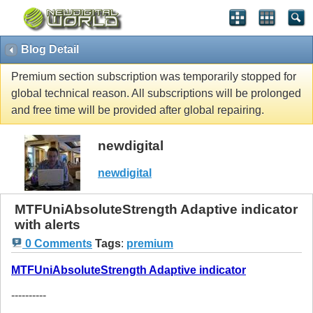
Blog Detail
Premium section subscription was temporarily stopped for
global technical reason. All subscriptions will be prolonged
and free time will be provided after global repairing.
newdigital
newdigital
MTFUniAbsoluteStrength Adaptive indicator
with alerts
0 Comments
Tags
:
premium
MTFUniAbsoluteStrength Adaptive indicator
----------