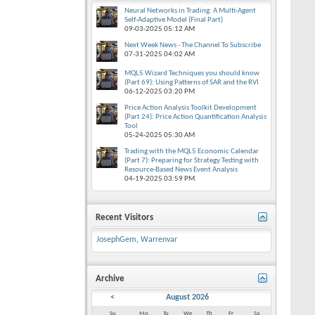
Neural Networks in Trading: A Multi-Agent
Self-Adaptive Model (Final Part)
09-03-2025
05:12 AM
Next Week News - The Channel To Subscribe
07-31-2025
04:02 AM
MQL5 Wizard Techniques you should know
(Part 69): Using Patterns of SAR and the RVI
06-12-2025
03:20 PM
Price Action Analysis Toolkit Development
(Part 24): Price Action Quantification Analysis
Tool
05-24-2025
05:30 AM
Trading with the MQL5 Economic Calendar
(Part 7): Preparing for Strategy Testing with
Resource-Based News Event Analysis
04-19-2025
03:59 PM
Recent Visitors
JosephGem
,
Warrenvar
Archive
<
August 2026
Su
Mo
Tu
We
Th
Fr
Sa