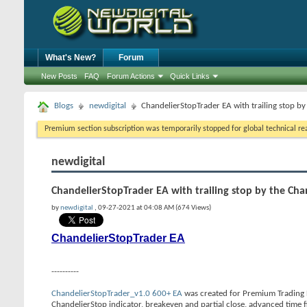
What's New?
Forum
New Posts
FAQ
Forum Actions
Quick Links
Blogs
newdigital
ChandelierStopTrader EA with trailing stop by
Premium section subscription was temporarily stopped for global technical reas
newdigital
ChandelierStopTrader EA with trailing stop by the Cha
by
newdigital
, 09-27-2021 at 04:08 AM (674 Views)
ChandelierStopTrader EA
----------
ChandelierStopTrader_v1.0 600+ EA
was created for Premium Trading Fo
ChandelierStop indicator, breakeven and partial close, advanced time