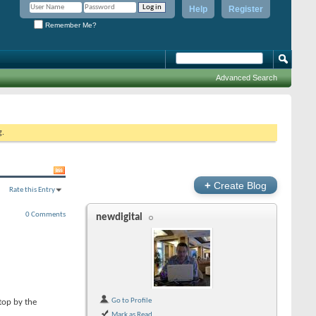
Help
Register
Remember Me?
Advanced Search
g.
+
Create Blog
Rate this Entry
0 Comments
newdigital
Go to Profile
top by the
Mark as Read