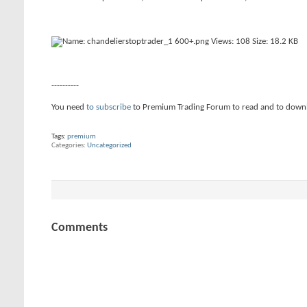
----------
You need
to subscribe
to Premium Trading Forum to read and to down
Tags:
premium
Categories
Uncategorized
Comments