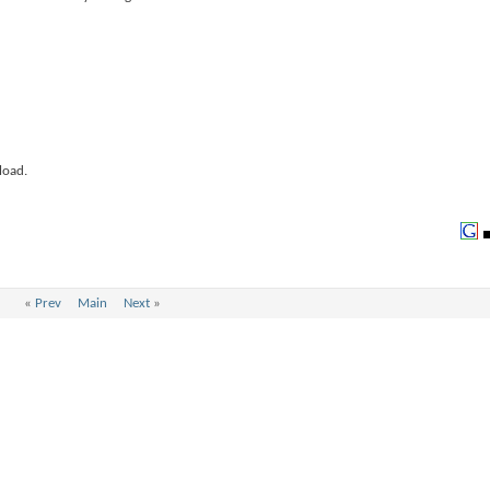
load.
«
Prev
Main
Next
»