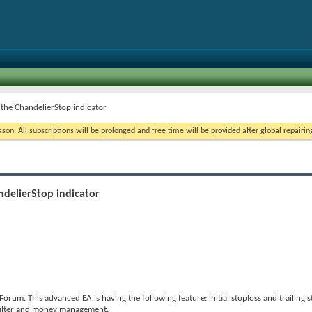
 the ChandelierStop indicator
on. All subscriptions will be prolonged and free time will be provided after global repairin
ndelierStop indicator
rum. This advanced EA is having the following feature: initial stoploss and trailing s
 filter and money management.