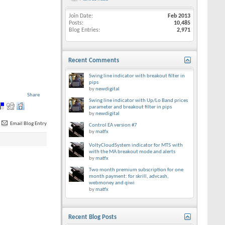
Join Date
Feb 2013
Posts
10,485
Blog Entries
2,971
Recent Comments
Swing line indicator with breakout filter in
pips
by
newdigital
Share
Swing line indicator with Up/Lo Band prices
parameter and breakout filter in pips
by
newdigital
Email Blog Entry
Control EA version #7
by
matfx
VoltyCloudSystem indicator for MT5 with
with the MA breakout mode and alerts
by
matfx
Two month premium subscription for one
month payment: for skrill, advcash,
webmoney and qiwi
by
matfx
Recent Blog Posts