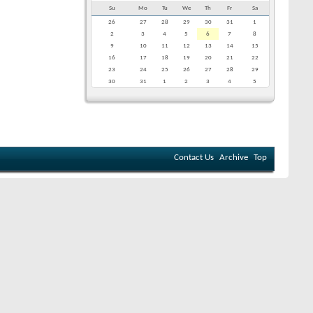
Su
Mo
Tu
We
Th
Fr
Sa
26
27
28
29
30
31
1
2
3
4
5
6
7
8
9
10
11
12
13
14
15
16
17
18
19
20
21
22
23
24
25
26
27
28
29
30
31
1
2
3
4
5
Contact Us
Archive
Top