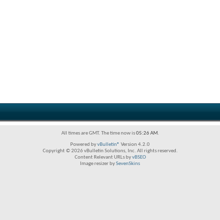
All times are GMT. The time now is
05:26 AM
.
Powered by
vBulletin®
Version 4.2.0
Copyright © 2026 vBulletin Solutions, Inc. All rights reserved.
Content Relevant URLs by
vBSEO
Image resizer by
SevenSkins