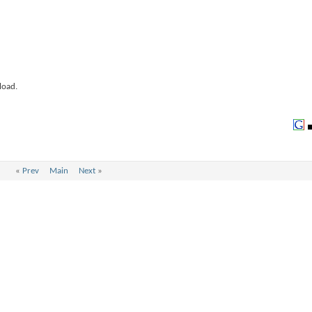
load.
«
Prev
Main
Next
»