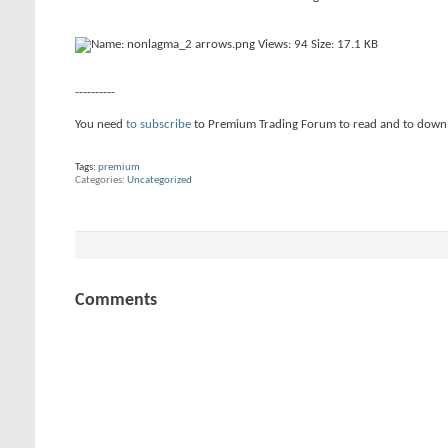
----------
You need
to subscribe
to Premium Trading Forum to read and to down
Tags:
premium
Categories
Uncategorized
Comments