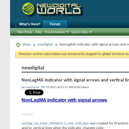
What's New?
Forum
New Posts
FAQ
Forum Actions
Quick Links
Blogs
newdigital
NonLagMA indicator with signal arrows and ver
Premium section subscription was temporarily stopped for global technical reas
newdigital
NonLagMA indicator with signal arrows and vertical li
by
newdigital
, 09-19-2021 at 03:47 AM (658 Views)
NonLagMA indicator with signal arrows
----------
nonlag_ma_histo_mtfalerts-2_nmc indicator
was created for Premium T
and/or vertical lines when the indicator changes color.