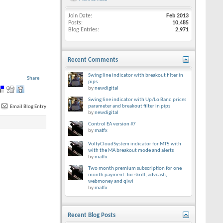
Join Date
Feb 2013
Posts
10,485
Blog Entries
2,971
Recent Comments
Swing line indicator with breakout filter in
Share
pips
by
newdigital
Swing line indicator with Up/Lo Band prices
parameter and breakout filter in pips
Email Blog Entry
by
newdigital
Control EA version #7
by
matfx
VoltyCloudSystem indicator for MT5 with
with the MA breakout mode and alerts
by
matfx
Two month premium subscription for one
month payment: for skrill, advcash,
webmoney and qiwi
by
matfx
Recent Blog Posts