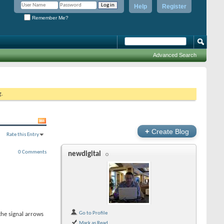
Help
Register
Remember Me?
Advanced Search
g.
+
Create Blog
Rate this Entry
0 Comments
newdigital
Go to Profile
the signal arrows
Mark as Read