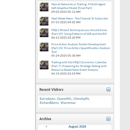
Neural Networks in Trading: A Multi-Agent
Self-Adaptive Model (Final Part)
09-03-2025
05:12 AM
Next Week News - The Channel To Subscribe
07-31-2025
04:02 AM
MQL5 Wizard Techniques you should know
(Part 69): Using Patterns of SAR and the RVI
06-12-2025
03:20 PM
Price Action Analysis Toolkit Development
(Part 24): Price Action Quantification Analysis
Tool
05-24-2025
05:30 AM
Trading with the MQL5 Economic Calendar
(Part 7): Preparing for Strategy Testing with
Resource-Based News Event Analysis
04-19-2025
03:59 PM
Recent Visitors
Barrydaync
,
DuaneWic
,
GlennSpife
,
Richardblerm
,
Warrenvar
Archive
<
August 2026