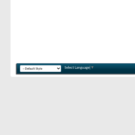
Select Language
▼