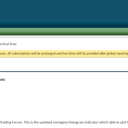
tical lines
on. All subscriptions will be prolonged and free time will be provided after global repairin
nes
rading Forum. This is the updated nonlagma histogram indicator which able to plot 