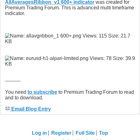
AllAveragesRibbon_v1 600+ indicator
was created for
Premium Trading Forum. This is advanced multi timeframe
indicator.
----------
You need
to subscribe
to Premium Trading Forum to read
and to download.
Email Blog Entry
Log in
Register
Full Site
Top