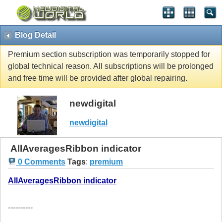
Blog Detail
Premium section subscription was temporarily stopped for
global technical reason. All subscriptions will be prolonged
and free time will be provided after global repairing.
newdigital
newdigital
AllAveragesRibbon indicator
0 Comments
Tags
:
premium
AllAveragesRibbon indicator
----------