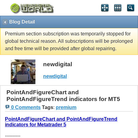
Blog Detail
Premium section subscription was temporarily stopped for
global technical reason. All subscriptions will be prolonged
and free time will be provided after global repairing.
newdigital
newdigital
PointAndFigureChart and
PointAndFigureTrend indicators for MT5
0 Comments
Tags
:
premium
PointAndFigureChart and PointAndFigureTrend
indicators for Metatrader 5
----------