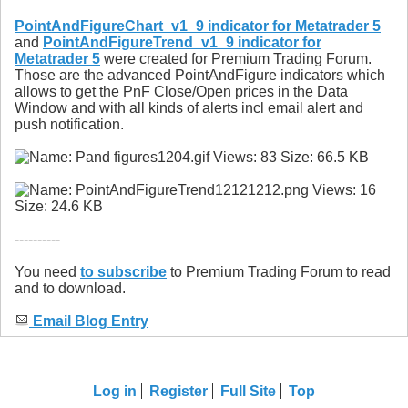
PointAndFigureChart_v1_9 indicator for Metatrader 5
and
PointAndFigureTrend_v1_9 indicator for
Metatrader 5
were created for Premium Trading Forum.
Those are the advanced PointAndFigure indicators which
allows to get the PnF Close/Open prices in the Data
Window and with all kinds of alerts incl email alert and
push notification.
----------
You need
to subscribe
to Premium Trading Forum to read
and to download.
Email Blog Entry
Log in
Register
Full Site
Top