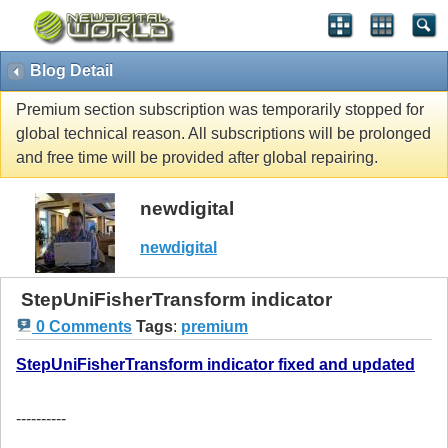
Blog Detail
Premium section subscription was temporarily stopped for
global technical reason. All subscriptions will be prolonged
and free time will be provided after global repairing.
newdigital
newdigital
StepUniFisherTransform indicator
0 Comments
Tags
:
premium
StepUniFisherTransform indicator fixed and updated
----------