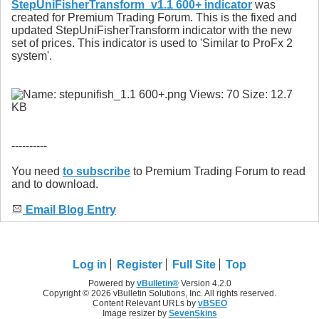
StepUniFisherTransform_v1.1 600+ indicator
was
created for Premium Trading Forum. This is the fixed and
updated StepUniFisherTransform indicator with the new
set of prices. This indicator is used to 'Similar to ProFx 2
system'.
----------
You need
to subscribe
to Premium Trading Forum to read
and to download.
Email Blog Entry
Log in
Register
Full Site
Top
Powered by
vBulletin®
Version 4.2.0
Copyright © 2026 vBulletin Solutions, Inc. All rights reserved.
Content Relevant URLs by
vBSEO
Image resizer by
SevenSkins