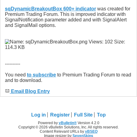
sqDynamicBreakoutBox 600+ indicator
was created for
Premium Trading Forum. This is improved indicator with
SignalNotification parameter added and with SignalAlert
and SignalMail options.
----------
You need
to subscribe
to Premium Trading Forum to read
and to download.
Email Blog Entry
Log in
Register
Full Site
Top
Powered by
vBulletin®
Version 4.2.0
Copyright © 2026 vBulletin Solutions, Inc. All rights reserved.
Content Relevant URLs by
vBSEO
Image resizer by
SevenSkins