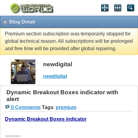
Blog Detail
Premium section subscription was temporarily stopped for
global technical reason. All subscriptions will be prolonged
and free time will be provided after global repairing.
newdigital
newdigital
Dynamic Breakout Boxes indicator with
alert
0 Comments
Tags
:
premium
Dynamic Breakout Boxes indicator
----------