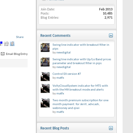
Join Date
Feb 2013
Posts
10,485
Blog Entries
2,971
Recent Comments
Share
Swing line indicator with breakout filter in
pips
by
newdigital
Email Blog Entry
Swing line indicator with Up/Lo Band prices
parameter and breakout filter in pips
by
newdigital
Control EA version #7
by
matfx
VoltyCloudSystem indicator for MT5 with
with the MA breakout mode and alerts
by
matfx
Two month premium subscription for one
month payment: for skrill, advcash,
webmoney and qiwi
by
matfx
Recent Blog Posts