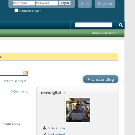
Help
Register
Remember Me?
Advanced Search
g.
+
Create Blog
Rate this Entry
0 Comments
newdigital
 notification.
Go to Profile
Mark as Read