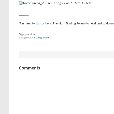
----------
You need
to subscribe
to Premium Trading Forum to read and to down
Tags:
premium
Categories
Uncategorized
Comments