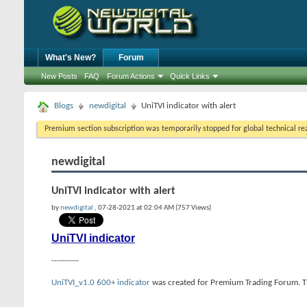
What's New?
Forum
New Posts
FAQ
Forum Actions
Quick Links
Blogs
newdigital
UniTVI indicator with alert
Premium section subscription was temporarily stopped for global technical reas
newdigital
UniTVI indicator with alert
by
newdigital
, 07-28-2021 at 02:04 AM (757 Views)
UniTVI indicator
----------
UniTVI_v1.0 600+ indicator
was created for Premium Trading Forum. This