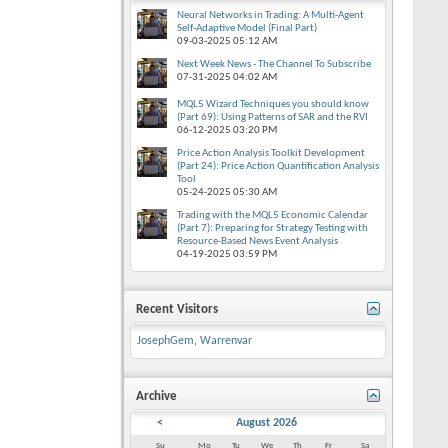
Neural Networks in Trading: A Multi-Agent
Self-Adaptive Model (Final Part)
09-03-2025
05:12 AM
Next Week News - The Channel To Subscribe
07-31-2025
04:02 AM
MQL5 Wizard Techniques you should know
(Part 69): Using Patterns of SAR and the RVI
06-12-2025
03:20 PM
Price Action Analysis Toolkit Development
(Part 24): Price Action Quantification Analysis
Tool
05-24-2025
05:30 AM
Trading with the MQL5 Economic Calendar
(Part 7): Preparing for Strategy Testing with
Resource-Based News Event Analysis
04-19-2025
03:59 PM
Recent Visitors
JosephGem
,
Warrenvar
Archive
<
August 2026
Su
Mo
Tu
We
Th
Fr
Sa