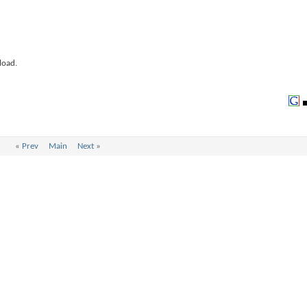
load.
«
Prev
Main
Next
»