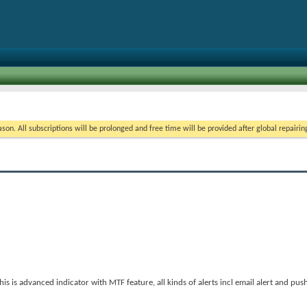
on. All subscriptions will be prolonged and free time will be provided after global repairin
 is advanced indicator with MTF feature, all kinds of alerts incl email alert and push