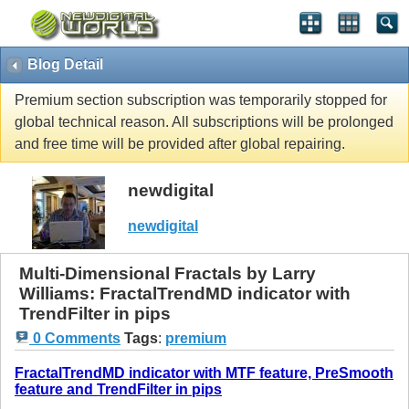
Blog Detail
Premium section subscription was temporarily stopped for
global technical reason. All subscriptions will be prolonged
and free time will be provided after global repairing.
newdigital
newdigital
Multi-Dimensional Fractals by Larry
Williams: FractalTrendMD indicator with
TrendFilter in pips
0 Comments
Tags
:
premium
FractalTrendMD indicator with MTF feature, PreSmooth
feature and TrendFilter in pips