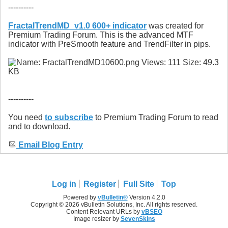
----------
FractalTrendMD_v1.0 600+ indicator
was created for
Premium Trading Forum. This is the advanced MTF
indicator with PreSmooth feature and TrendFilter in pips.
----------
You need
to subscribe
to Premium Trading Forum to read
and to download.
Email Blog Entry
Log in
Register
Full Site
Top
Powered by
vBulletin®
Version 4.2.0
Copyright © 2026 vBulletin Solutions, Inc. All rights reserved.
Content Relevant URLs by
vBSEO
Image resizer by
SevenSkins