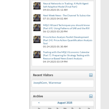
Neural Networks in Trading: A Multi-Agent
Self-Adaptive Model (Final Part)
09-03-2025
05:12 AM
Next Week News - The Channel To Subscribe
07-31-2025
04:02 AM
MQL5 Wizard Techniques you should know
(Part 69): Using Patterns of SAR and the RVI
06-12-2025
03:20 PM
Price Action Analysis Toolkit Development
(Part 24): Price Action Quantification Analysis
Tool
05-24-2025
05:30 AM
Trading with the MQL5 Economic Calendar
(Part 7): Preparing for Strategy Testing with
Resource-Based News Event Analysis
04-19-2025
03:59 PM
Recent Visitors
JosephGem
,
Warrenvar
Archive
<
August 2026
Su
Mo
Tu
We
Th
Fr
Sa