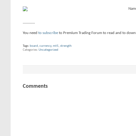
----------
You need
to subscribe
to Premium Trading Forum to read and to down
Tags:
board
,
currency
,
mt5
,
strength
Categories
Uncategorized
Comments