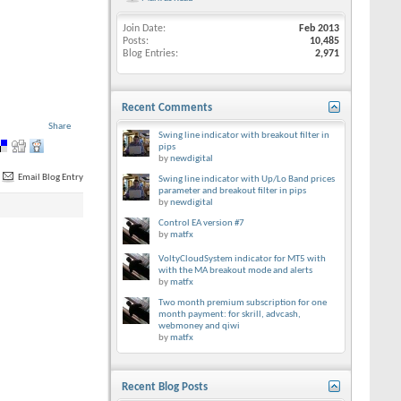
Join Date
Feb 2013
Posts
10,485
Blog Entries
2,971
Recent Comments
Share
Swing line indicator with breakout filter in
pips
by
newdigital
Email Blog Entry
Swing line indicator with Up/Lo Band prices
parameter and breakout filter in pips
by
newdigital
Control EA version #7
by
matfx
VoltyCloudSystem indicator for MT5 with
with the MA breakout mode and alerts
by
matfx
Two month premium subscription for one
month payment: for skrill, advcash,
webmoney and qiwi
by
matfx
Recent Blog Posts