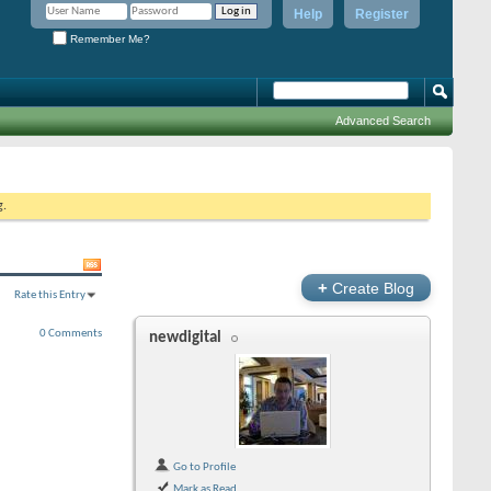
Help
Register
Remember Me?
Advanced Search
g.
+
Create Blog
Rate this Entry
0 Comments
newdigital
Go to Profile
Mark as Read