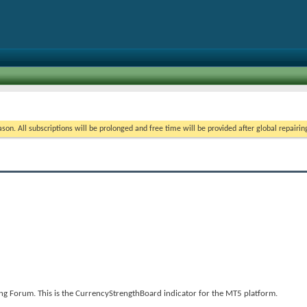
5
on. All subscriptions will be prolonged and free time will be provided after global repairin
g Forum. This is the CurrencyStrengthBoard indicator for the MT5 platform.