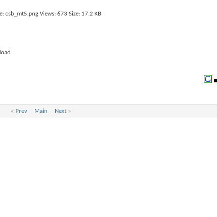
load.
«
Prev
Main
Next
»