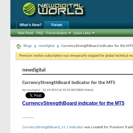
What's New?
Forum
New Posts
FAQ
Forum Actions
Quick Links
Blogs
newdigital
CurrencyStrengthBoard indicator for the MT
Premium section subscription was temporarily stopped for global technical reas
newdigital
CurrencyStrengthBoard indicator for the MT5
by
newdigital
, 10-24-2015 at 10:10 AM (2806 Views)
CurrencyStrengthBoard indicator for the MT5
----------
CurrencyStrengthBoard_v1.1 indicator
was created for Premium Tradin